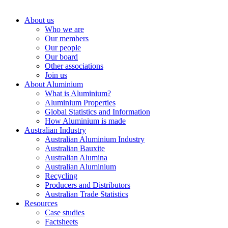
About us
Who we are
Our members
Our people
Our board
Other associations
Join us
About Aluminium
What is Aluminium?
Aluminium Properties
Global Statistics and Information
How Aluminium is made
Australian Industry
Australian Aluminium Industry
Australian Bauxite
Australian Alumina
Australian Aluminium
Recycling
Producers and Distributors
Australian Trade Statistics
Resources
Case studies
Factsheets