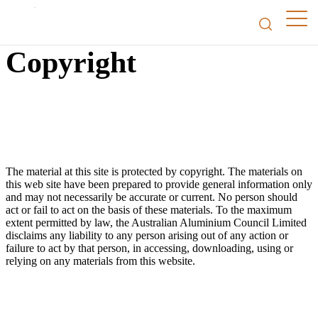
Copyright
The material at this site is protected by copyright. The materials on
this web site have been prepared to provide general information only
and may not necessarily be accurate or current. No person should
act or fail to act on the basis of these materials. To the maximum
extent permitted by law, the Australian Aluminium Council Limited
disclaims any liability to any person arising out of any action or
failure to act by that person, in accessing, downloading, using or
relying on any materials from this website.