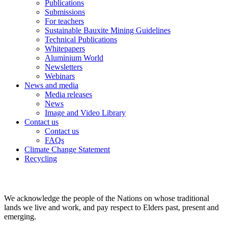
Publications
Submissions
For teachers
Sustainable Bauxite Mining Guidelines
Technical Publications
Whitepapers
Aluminium World
Newsletters
Webinars
News and media
Media releases
News
Image and Video Library
Contact us
Contact us
FAQs
Climate Change Statement
Recycling
We acknowledge the people of the Nations on whose traditional
lands we live and work, and pay respect to Elders past, present and
emerging.