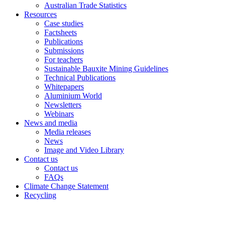
Australian Trade Statistics
Resources
Case studies
Factsheets
Publications
Submissions
For teachers
Sustainable Bauxite Mining Guidelines
Technical Publications
Whitepapers
Aluminium World
Newsletters
Webinars
News and media
Media releases
News
Image and Video Library
Contact us
Contact us
FAQs
Climate Change Statement
Recycling