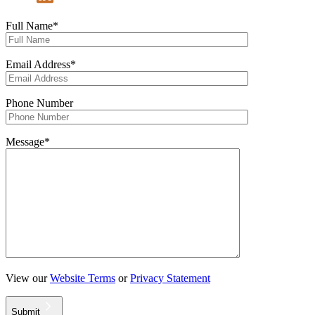
Full Name*
Email Address*
Phone Number
Message*
View our
Website Terms
or
Privacy Statement
Submit