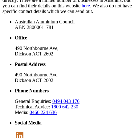
directly. There are a limited number of businesses in Australia, but
you can find their details on this website
here
. We also do not have
specific contact details which we can send out.
Australian Aluminium Council
ABN 28000611781
Office
490 Northbourne Ave,
Dickson ACT 2602
Postal Address
490 Northbourne Ave,
Dickson ACT 2602
Phone Numbers
General Enquiries:
0494 043 176
Technical Advice:
1800 642 230
Media:
0466 224 636
Social Media