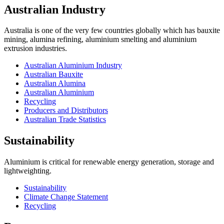
Australian Industry
Australia is one of the very few countries globally which has bauxite
mining, alumina refining, aluminium smelting and aluminium
extrusion industries.
Australian Aluminium Industry
Australian Bauxite
Australian Alumina
Australian Aluminium
Recycling
Producers and Distributors
Australian Trade Statistics
Sustainability
Aluminium is critical for renewable energy generation, storage and
lightweighting.
Sustainability
Climate Change Statement
Recycling