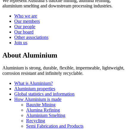
We represent Australia’s bauxite mining, alumina refining,
aluminium smelting and downstream processing industries.
Who we are
Our members
Our people
Our board
Other associations
Join us
About Aluminium
Aluminium is strong, durable, flexible, impermeable, lightweight,
corrosion resistant and infinitely recyclable.
What is Aluminium?
Aluminium properties
Global statistics and information
How Aluminium is made
Bauxite Mining
Alumina Refining
Aluminium Smelting
Recycling
Semi Fabrication and Products