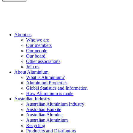
About us
Who we are
Our members
Our people
Our board
Other associations
Join us
About Aluminium
What is Aluminium?
Aluminium Properties
Global Statistics and Information
How Aluminium is made
Australian Industry
Australian Aluminium Industry
Australian Bauxite
Australian Alumina
Australian Aluminium
Recycling
Producers and Distributors