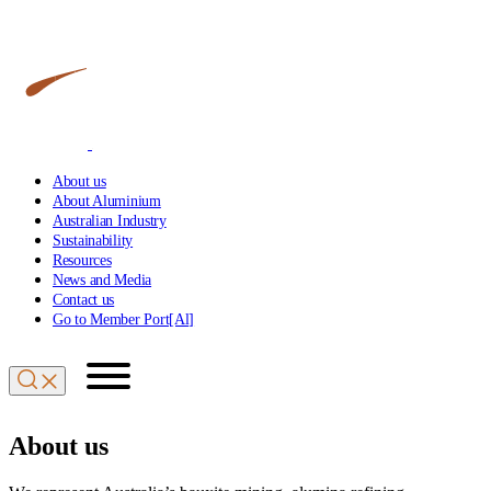
About us
About Aluminium
Australian Industry
Sustainability
Resources
News and Media
Contact us
Go to Member Port[Al]
About us