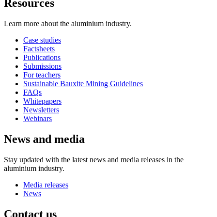
Resources
Learn more about the aluminium industry.
Case studies
Factsheets
Publications
Submissions
For teachers
Sustainable Bauxite Mining Guidelines
FAQs
Whitepapers
Newsletters
Webinars
News and media
Stay updated with the latest news and media releases in the
aluminium industry.
Media releases
News
Contact us