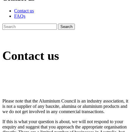
Contact us
FAQs
Contact us
Please note that the Aluminium Council is an industry association, it
is not a supplier of any bauxite, alumina or aluminium products and
we do not get involved in any commercial transactions.
If this is what your question is about, we will not respond to your
enquiry and suggest that you approach the appropriate organisation