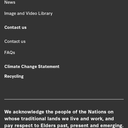
News
Image and Video Library
Contact us
Contact us
FAQs
Climate Change Statement
Recycling
We acknowledge the people of the Nations on
whose traditional lands we live and work, and
pay respect to Elders past, present and emerging.