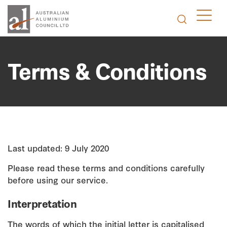
Terms & Conditions
Last updated: 9 July 2020
Please read these terms and conditions carefully
before using our service.
Interpretation
The words of which the initial letter is capitalised