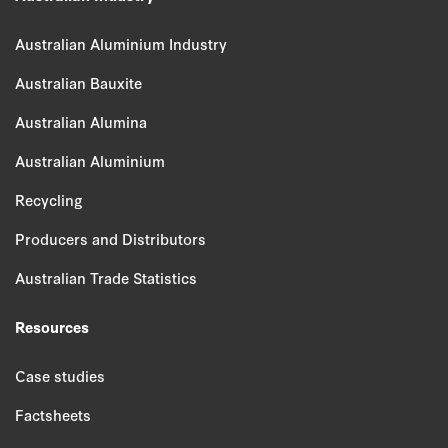
Australian Aluminium Industry
Australian Bauxite
Australian Alumina
Australian Aluminium
Recycling
Producers and Distributors
Australian Trade Statistics
Resources
Case studies
Factsheets