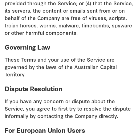
provided through the Service; or (4) that the Service,
its servers, the content or emails sent from or on
behalf of the Company are free of viruses, scripts,
trojan horses, worms, malware, timebombs, spyware
or other harmful components.
Governing Law
These Terms and your use of the Service are
governed by the laws of the Australian Capital
Territory.
Dispute Resolution
If you have any concern or dispute about the
Service, you agree to first try to resolve the dispute
informally by contacting the Company directly.
For European Union Users