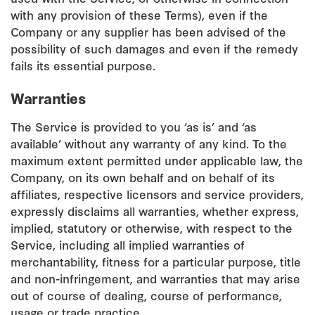
with any provision of these Terms), even if the
Company or any supplier has been advised of the
possibility of such damages and even if the remedy
fails its essential purpose.
Warranties
The Service is provided to you ‘as is’ and ‘as
available’ without any warranty of any kind. To the
maximum extent permitted under applicable law, the
Company, on its own behalf and on behalf of its
affiliates, respective licensors and service providers,
expressly disclaims all warranties, whether express,
implied, statutory or otherwise, with respect to the
Service, including all implied warranties of
merchantability, fitness for a particular purpose, title
and non-infringement, and warranties that may arise
out of course of dealing, course of performance,
usage or trade practice.