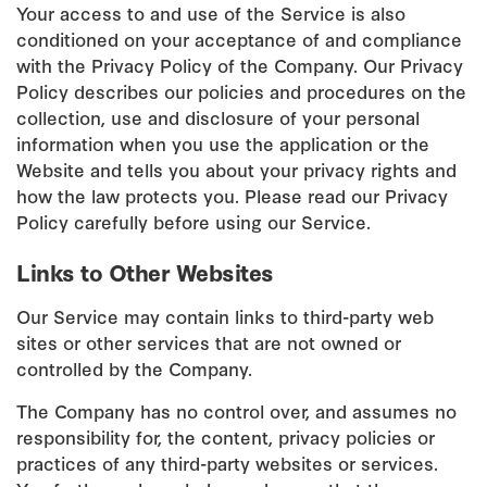
Your access to and use of the Service is also
conditioned on your acceptance of and compliance
with the Privacy Policy of the Company. Our Privacy
Policy describes our policies and procedures on the
collection, use and disclosure of your personal
information when you use the application or the
Website and tells you about your privacy rights and
how the law protects you. Please read our Privacy
Policy carefully before using our Service.
Links to Other Websites
Our Service may contain links to third-party web
sites or other services that are not owned or
controlled by the Company.
The Company has no control over, and assumes no
responsibility for, the content, privacy policies or
practices of any third-party websites or services.