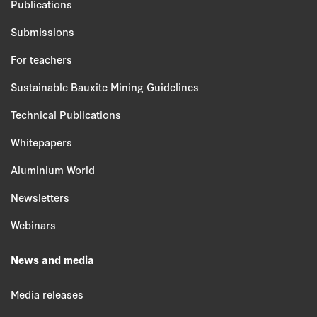
Publications
Submissions
For teachers
Sustainable Bauxite Mining Guidelines
Technical Publications
Whitepapers
Aluminium World
Newsletters
Webinars
News and media
Media releases