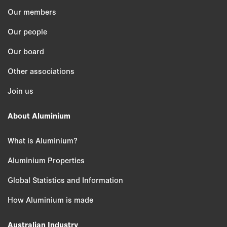
Our members
Our people
Our board
Other associations
Join us
About Aluminium
What is Aluminium?
Aluminium Properties
Global Statistics and Information
How Aluminium is made
Australian Industry