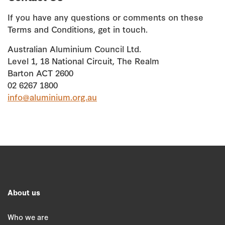
If you have any questions or comments on these
Terms and Conditions, get in touch.
Australian Aluminium Council Ltd.
Level 1, 18 National Circuit, The Realm
Barton ACT 2600
02 6267 1800
info@aluminium.org.au
About us
Who we are