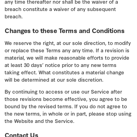
any time thereafter nor shall be the waiver of a
breach constitute a waiver of any subsequent
breach.
Changes to these Terms and Conditions
We reserve the right, at our sole direction, to modify
or replace these Terms any any time. If a revision is
material, we will make reasonable efforts to provide
at least 30 days’ notice prior to any new terms
taking effect. What constitutes a material change
will be determined at our sole discretion.
By continuing to access or use our Service after
those revisions become effective, you agree to be
bound by the revised terms. If you do not agree to
the new terms, in whole or in part, please stop using
the Website and the Service.
Contact Us