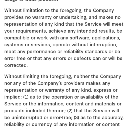
Without limitation to the foregoing, the Company
provides no warranty or undertaking, and makes no
representation of any kind that the Service will meet
your requirements, achieve any intended results, be
compatible or work with any software, applications,
systems or services, operate without interruption,
meet any performance or reliability standards or be
error free or that any errors or defects can or will be
corrected.
Without limiting the foregoing, neither the Company
nor any of the Company’s providers makes any
representation or warranty of any kind, express or
implied: (1) as to the operation or availability of the
Service or the information, content and materials or
products included thereon; (2) that the Service will
be uninterrupted or error-free; (3) as to the accuracy,
reliability or currency of any information or content