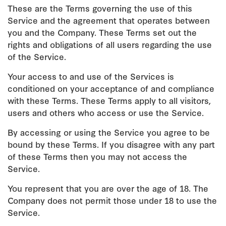
These are the Terms governing the use of this
Service and the agreement that operates between
you and the Company. These Terms set out the
rights and obligations of all users regarding the use
of the Service.
Your access to and use of the Services is
conditioned on your acceptance of and compliance
with these Terms. These Terms apply to all visitors,
users and others who access or use the Service.
By accessing or using the Service you agree to be
bound by these Terms. If you disagree with any part
of these Terms then you may not access the
Service.
You represent that you are over the age of 18. The
Company does not permit those under 18 to use the
Service.