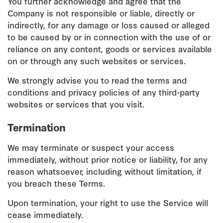
You further acknowledge and agree that the
Company is not responsible or liable, directly or
indirectly, for any damage or loss caused or alleged
to be caused by or in connection with the use of or
reliance on any content, goods or services available
on or through any such websites or services.
We strongly advise you to read the terms and
conditions and privacy policies of any third-party
websites or services that you visit.
Termination
We may terminate or suspect your access
immediately, without prior notice or liability, for any
reason whatsoever, including without limitation, if
you breach these Terms.
Upon termination, your right to use the Service will
cease immediately.