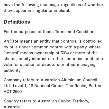
have the following meanings, regardless of whether
they appear in singular or in plural.
Definitions
For the purposes of these Terms and Conditions:
Affiliate
means an entity that controls, is controlled
by or is under common control with a party, where
‘control’ means ownership of 50% or more of the
shares, equity interest or other securities entitled to
vote for election of directors or other managing
authority.
Company refers to Australian Aluminium Council
Ltd., Level 1, 18 National Circuit, The Realm, Barton
ACT 2600.
Country
refers to Australian Capital Territory,
Australia.