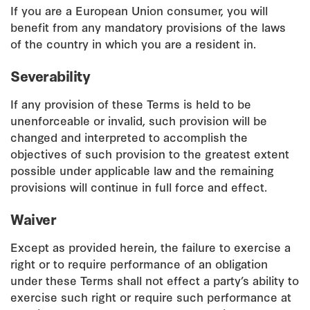
If you are a European Union consumer, you will
benefit from any mandatory provisions of the laws
of the country in which you are a resident in.
Severability
If any provision of these Terms is held to be
unenforceable or invalid, such provision will be
changed and interpreted to accomplish the
objectives of such provision to the greatest extent
possible under applicable law and the remaining
provisions will continue in full force and effect.
Waiver
Except as provided herein, the failure to exercise a
right or to require performance of an obligation
under these Terms shall not effect a party’s ability to
exercise such right or require such performance at