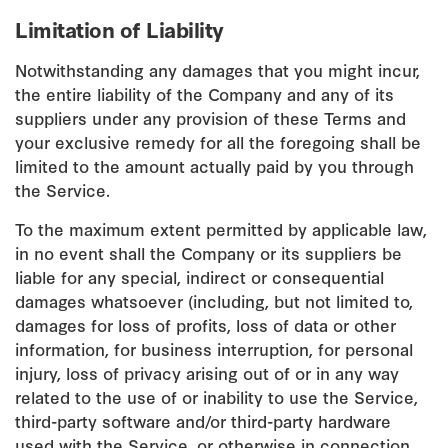
Limitation of Liability
Notwithstanding any damages that you might incur,
the entire liability of the Company and any of its
suppliers under any provision of these Terms and
your exclusive remedy for all the foregoing shall be
limited to the amount actually paid by you through
the Service.
To the maximum extent permitted by applicable law,
in no event shall the Company or its suppliers be
liable for any special, indirect or consequential
damages whatsoever (including, but not limited to,
damages for loss of profits, loss of data or other
information, for business interruption, for personal
injury, loss of privacy arising out of or in any way
related to the use of or inability to use the Service,
third-party software and/or third-party hardware
used with the Service, or otherwise in connection