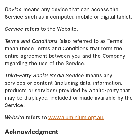
Device
means any device that can access the
Service such as a computer, mobile or digital tablet.
Service
refers to the Website.
Terms and Conditions
(also referred to as Terms)
mean these Terms and Conditions that form the
entire agreement between you and the Company
regarding the use of the Service.
Third-Party Social Media Service
means any
services or content (including data, information,
products or services) provided by a third-party that
may be displayed, included or made available by the
Service.
Website
refers to
www.aluminium.org.au.
Acknowledgment