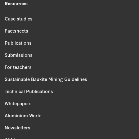
Resources
Case studies
Factsheets
Publications
Submissions
For teachers
Sustainable Bauxite Mining Guidelines
Technical Publications
Whitepapers
Aluminium World
Newsletters