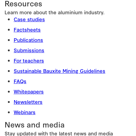
Resources
Learn more about the aluminium industry.
Case studies
Factsheets
Publications
Submissions
For teachers
Sustainable Bauxite Mining Guidelines
FAQs
Whitepapers
Newsletters
Webinars
News and media
Stay updated with the latest news and media