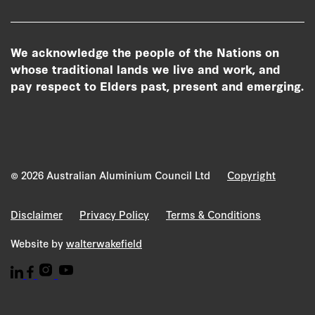
We acknowledge the people of the Nations on
whose traditional lands we live and work, and
pay respect to Elders past, present and emerging.
© 2026 Australian Aluminium Council Ltd
Copyright
Disclaimer
Privacy Policy
Terms & Conditions
Website by
walterwakefield