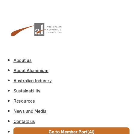
About us
About Aluminium
Australian Industry
Sustainability
Resources
News and Media
Contact us
Go to Member Port[Al]