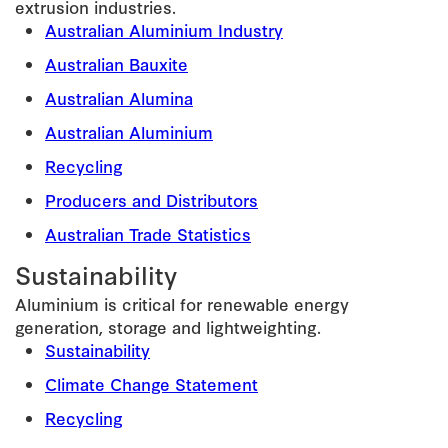
extrusion industries.
Australian Aluminium Industry
Australian Bauxite
Australian Alumina
Australian Aluminium
Recycling
Producers and Distributors
Australian Trade Statistics
Sustainability
Aluminium is critical for renewable energy
generation, storage and lightweighting.
Sustainability
Climate Change Statement
Recycling