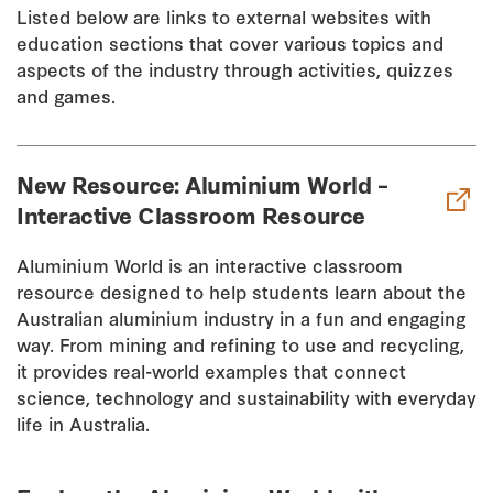
Listed below are links to external websites with
education sections that cover various topics and
aspects of the industry through activities, quizzes
and games.
New Resource: Aluminium World –
Interactive Classroom Resource
Aluminium World is an interactive classroom
resource designed to help students learn about the
Australian aluminium industry in a fun and engaging
way. From mining and refining to use and recycling,
it provides real-world examples that connect
science, technology and sustainability with everyday
life in Australia.