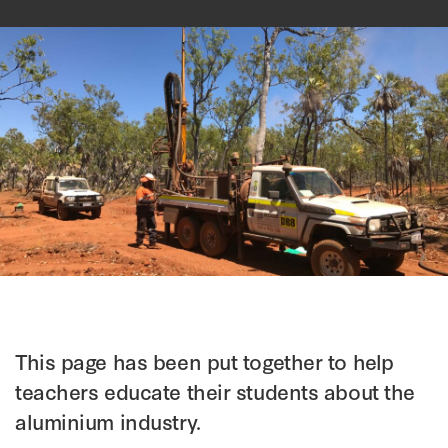
This page has been put together to help
teachers educate their students about the
aluminium industry.