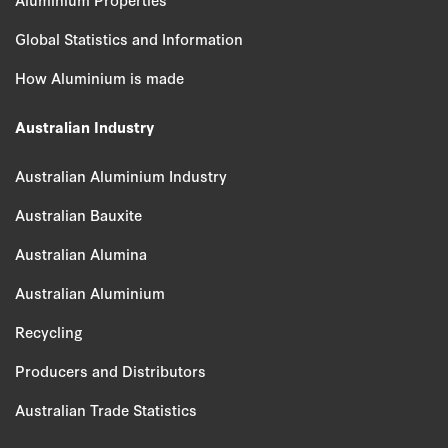
Global Statistics and Information
How Aluminium is made
Australian Industry
Australian Aluminium Industry
Australian Bauxite
Australian Alumina
Australian Aluminium
Recycling
Producers and Distributors
Australian Trade Statistics