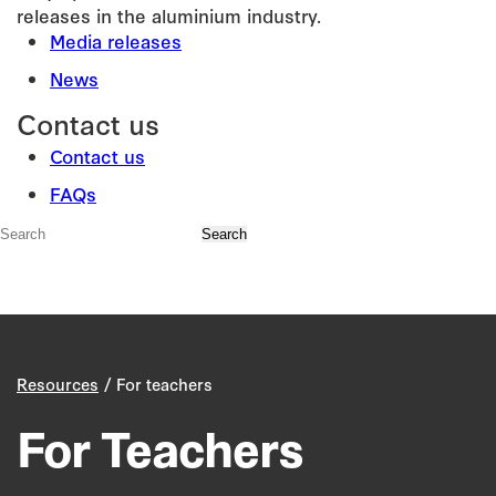
releases in the aluminium industry.
Media releases
News
Contact us
Contact us
FAQs
/
Resources
For teachers
For Teachers