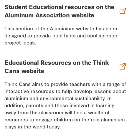
Student Educational resources on the
Aluminum Association website
This section of the Aluminium website has been
designed to provide cool facts and cool science
project ideas.
Educational Resources on the Think
Cans website
Think Cans aims to provide teachers with a range of
interactive resources to help develop lessons about
aluminium and environmental sustainability. In
addition, parents and those involved in learning
away from the classroom will find a wealth of
resources to engage children on the role aluminium
plays in the world today.