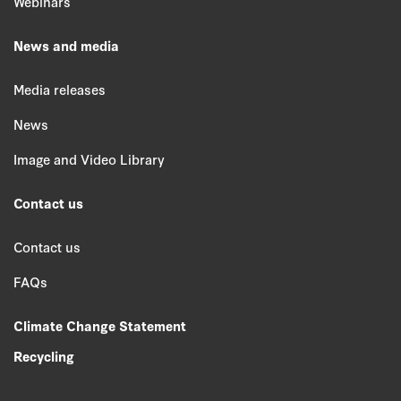
Webinars
News and media
Media releases
News
Image and Video Library
Contact us
Contact us
FAQs
Climate Change Statement
Recycling