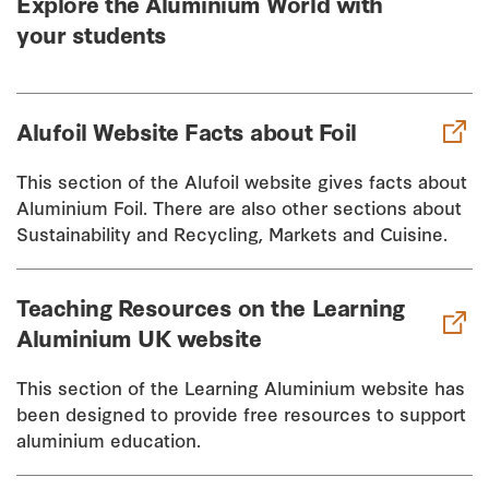
Explore the Aluminium World with
your students
Alufoil Website Facts about Foil
This section of the Alufoil website gives facts about
Aluminium Foil. There are also other sections about
Sustainability and Recycling, Markets and Cuisine.
Teaching Resources on the Learning
Aluminium UK website
This section of the Learning Aluminium website has
been designed to provide free resources to support
aluminium education.