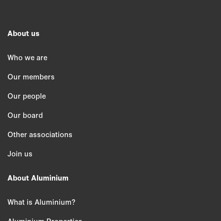
About us
Who we are
Our members
Our people
Our board
Other associations
Join us
About Aluminium
What is Aluminium?
Aluminium Properties