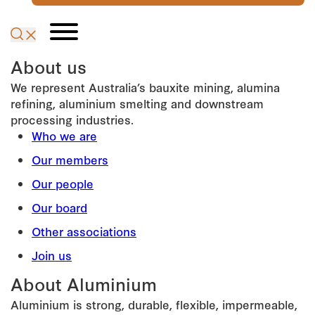
About us
We represent Australia’s bauxite mining, alumina
refining, aluminium smelting and downstream
processing industries.
Who we are
Our members
Our people
Our board
Other associations
Join us
About Aluminium
Aluminium is strong, durable, flexible, impermeable,