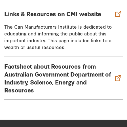
Links & Resources on CMI website
The Can Manufacturers Institute is dedicated to
educating and informing the public about this
important industry. This page includes links to a
wealth of useful resources.
Factsheet about Resources from
Australian Government Department of
Industry, Science, Energy and
Resources