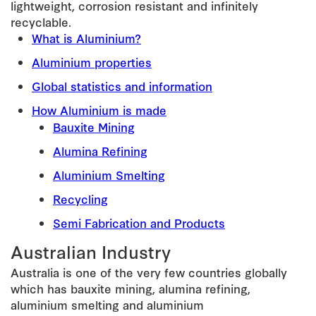
lightweight, corrosion resistant and infinitely
recyclable.
What is Aluminium?
Aluminium properties
Global statistics and information
How Aluminium is made
Bauxite Mining
Alumina Refining
Aluminium Smelting
Recycling
Semi Fabrication and Products
Australian Industry
Australia is one of the very few countries globally
which has bauxite mining, alumina refining,
aluminium smelting and aluminium