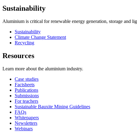
Sustainability
Aluminium is critical for renewable energy generation, storage and li
Sustainability
Climate Change Statement
Recycling
Resources
Learn more about the aluminium industry.
Case studies
Factsheets
Publications
Submissions
For teachers
Sustainable Bauxite Mining Guidelines
FAQs
Whitepapers
Newsletters
Webinars