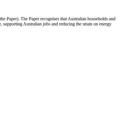
he Paper). The Paper recognises that Australian households and
, supporting Australian jobs and reducing the strain on energy