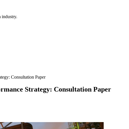
 industry.
tegy: Consultation Paper
rmance Strategy: Consultation Paper