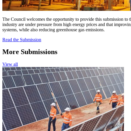
The Council welcomes the opportunity to provide this submission to 
industry are under pressure from high energy prices and that improvi
systems, while also reducing greenhouse gas emissions.
Read the Submission
More Submissions
View all