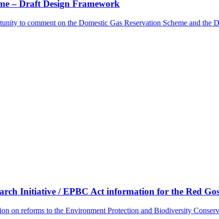
me – Draft Design Framework
rtunity to comment on the Domestic Gas Reservation Scheme and the 
ch Initiative / EPBC Act information for the Red G
tion on reforms to the Environment Protection and Biodiversity Conse