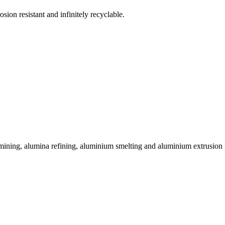
sion resistant and infinitely recyclable.
 mining, alumina refining, aluminium smelting and aluminium extrusion i