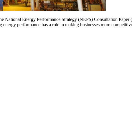
the National Energy Performance Strategy (NEPS) Consultation Paper (t
ng energy performance has a role in making businesses more competitive