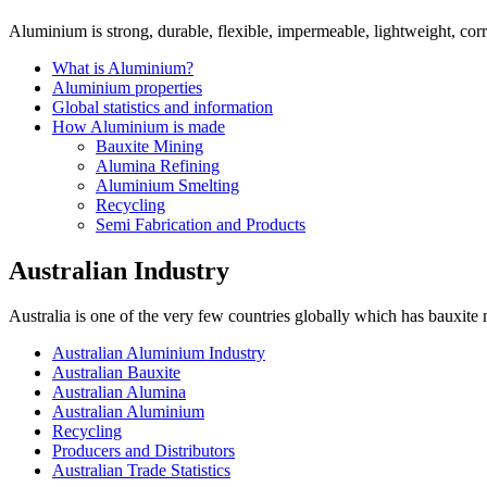
Aluminium is strong, durable, flexible, impermeable, lightweight, corro
What is Aluminium?
Aluminium properties
Global statistics and information
How Aluminium is made
Bauxite Mining
Alumina Refining
Aluminium Smelting
Recycling
Semi Fabrication and Products
Australian Industry
Australia is one of the very few countries globally which has bauxite
Australian Aluminium Industry
Australian Bauxite
Australian Alumina
Australian Aluminium
Recycling
Producers and Distributors
Australian Trade Statistics