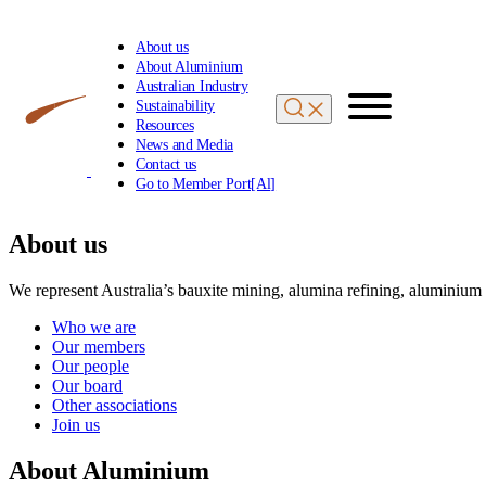
About us
About Aluminium
Australian Industry
Sustainability
Resources
News and Media
Contact us
Go to Member Port[Al]
About us
We represent Australia’s bauxite mining, alumina refining, aluminium
Who we are
Our members
Our people
Our board
Other associations
Join us
About Aluminium