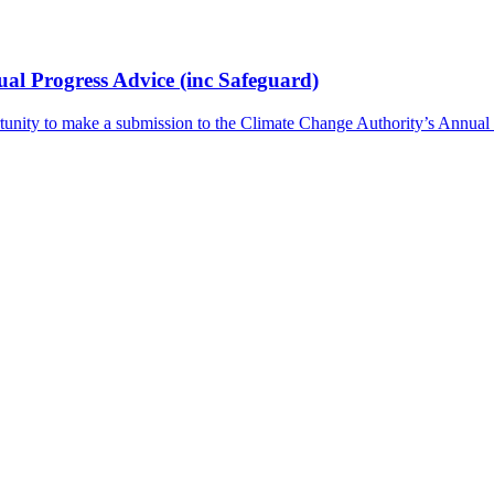
l Progress Advice (inc Safeguard)
tunity to make a submission to the Climate Change Authority’s Annua