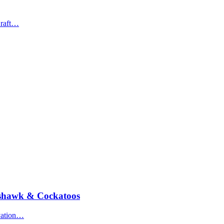
Draft…
oshawk & Cockatoos
rvation…