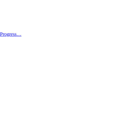
l Progress…