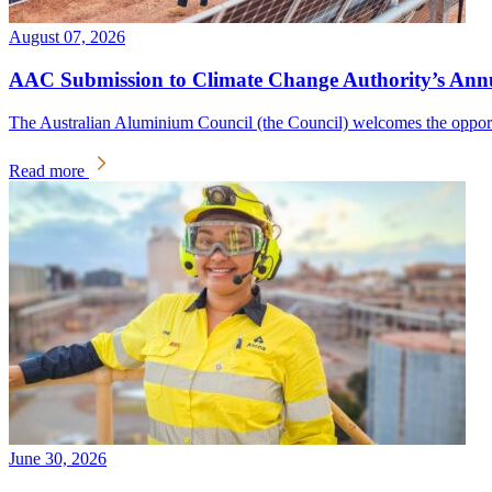
August 07, 2026
AAC Submission to Climate Change Authority’s Annua
The Australian Aluminium Council (the Council) welcomes the oppor
Read more
June 30, 2026