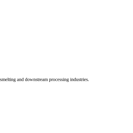
 smelting and downstream processing industries.