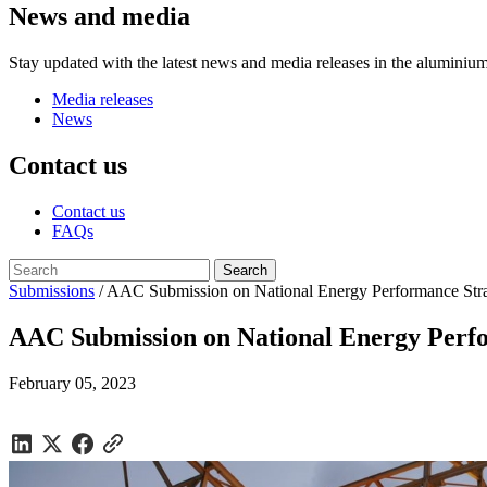
News and media
Stay updated with the latest news and media releases in the aluminium
Media releases
News
Contact us
Contact us
FAQs
Submissions
/
AAC Submission on National Energy Performance Stra
AAC Submission on National Energy Perfo
February 05, 2023