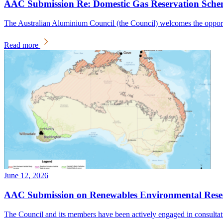
AAC Submission Re: Domestic Gas Reservation Sche
The Australian Aluminium Council (the Council) welcomes the oppo
Read more
June 12, 2026
AAC Submission on Renewables Environmental Resear
The Council and its members have been actively engaged in consulta