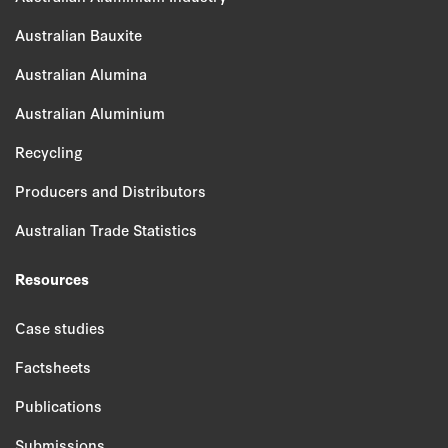
Australian Bauxite
Australian Alumina
Australian Aluminium
Recycling
Producers and Distributors
Australian Trade Statistics
Resources
Case studies
Factsheets
Publications
Submissions