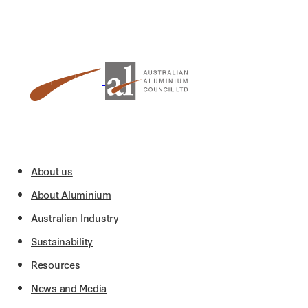
About us
About Aluminium
Australian Industry
Sustainability
Resources
News and Media