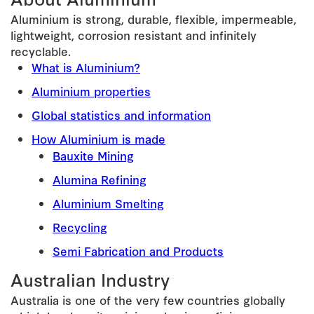
Aluminium is strong, durable, flexible, impermeable,
lightweight, corrosion resistant and infinitely
recyclable.
What is Aluminium?
Aluminium properties
Global statistics and information
How Aluminium is made
Bauxite Mining
Alumina Refining
Aluminium Smelting
Recycling
Semi Fabrication and Products
Australian Industry
Australia is one of the very few countries globally