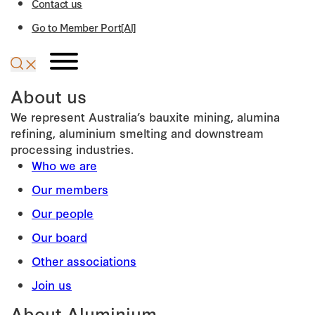
Contact us
Go to Member Port[Al]
About us
We represent Australia’s bauxite mining, alumina
refining, aluminium smelting and downstream
processing industries.
Who we are
Our members
Our people
Our board
Other associations
Join us
About Aluminium