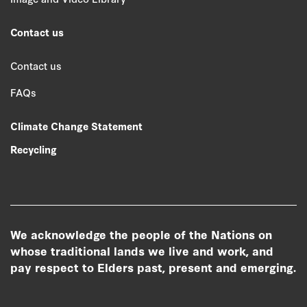
Contact us
Contact us
FAQs
Climate Change Statement
Recycling
We acknowledge the people of the Nations on
whose traditional lands we live and work, and
pay respect to Elders past, present and emerging.