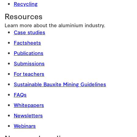
Recycling
Resources
Learn more about the aluminium industry.
Case studies
Factsheets
Publications
Submissions
For teachers
Sustainable Bauxite Mining Guidelines
FAQs
Whitepapers
Newsletters
Webinars