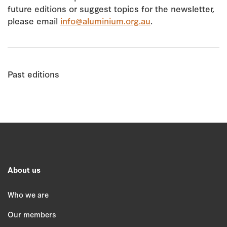
future editions or suggest topics for the newsletter,
please email
info@aluminium.org.au
.
Past editions
About us
Who we are
Our members