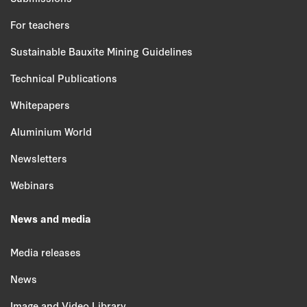
For teachers
Sustainable Bauxite Mining Guidelines
Technical Publications
Whitepapers
Aluminium World
Newsletters
Webinars
News and media
Media releases
News
Image and Video Library