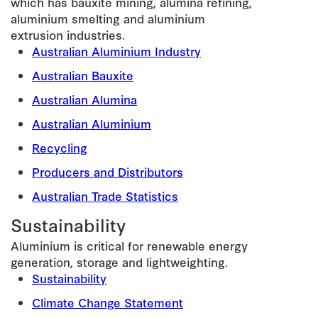
which has bauxite mining, alumina refining,
aluminium smelting and aluminium
extrusion industries.
Australian Aluminium Industry
Australian Bauxite
Australian Alumina
Australian Aluminium
Recycling
Producers and Distributors
Australian Trade Statistics
Sustainability
Aluminium is critical for renewable energy
generation, storage and lightweighting.
Sustainability
Climate Change Statement