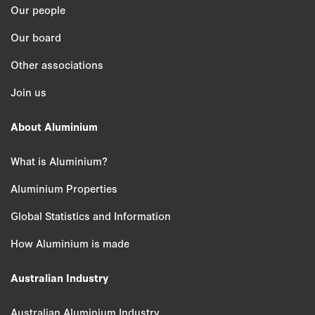
Our people
Our board
Other associations
Join us
About Aluminium
What is Aluminium?
Aluminium Properties
Global Statistics and Information
How Aluminium is made
Australian Industry
Australian Aluminium Industry