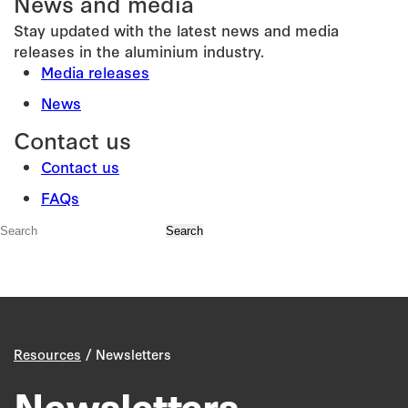
News and media
Stay updated with the latest news and media
releases in the aluminium industry.
Media releases
News
Contact us
Contact us
FAQs
/
Resources
Newsletters
Newsletters