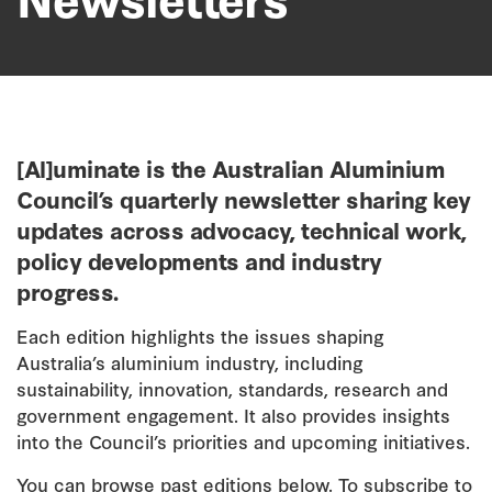
[Al]uminate is the Australian Aluminium
Council’s quarterly newsletter sharing key
updates across advocacy, technical work,
policy developments and industry
progress.
Each edition highlights the issues shaping
Australia’s aluminium industry, including
sustainability, innovation, standards, research and
government engagement. It also provides insights
into the Council’s priorities and upcoming initiatives.
You can browse past editions below. To subscribe to