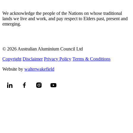
We acknowledge the people of the Nations on whose traditional
lands we live and work, and pay respect to Elders past, present and
emerging.
© 2026 Australian Aluminium Council Ltd
Copyright
Disclaimer
Privacy Policy
Terms & Conditions
Website by
walterwakefield