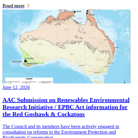
Read more
June 12, 2026
AAC Submission on Renewables Environmental
Research Initiative / EPBC Act information for
the Red Goshawk & Cockatoos
The Council and its members have been actively engaged in
consultation on reforms to the Environment Protection and
Biodiversity Conservation…