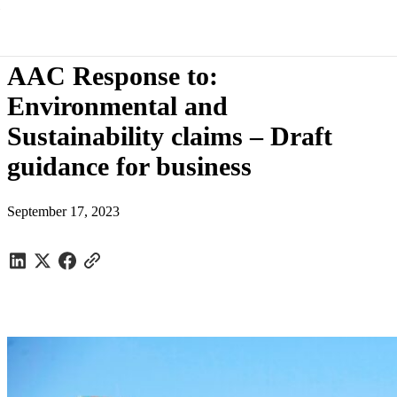
Submissions
/
AAC Response to: Environmental and Sustainability
claims – Draft guidance for business
AAC Response to:
Environmental and
Sustainability claims – Draft
guidance for business
September 17, 2023