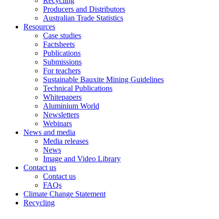
Recycling
Producers and Distributors
Australian Trade Statistics
Resources
Case studies
Factsheets
Publications
Submissions
For teachers
Sustainable Bauxite Mining Guidelines
Technical Publications
Whitepapers
Aluminium World
Newsletters
Webinars
News and media
Media releases
News
Image and Video Library
Contact us
Contact us
FAQs
Climate Change Statement
Recycling