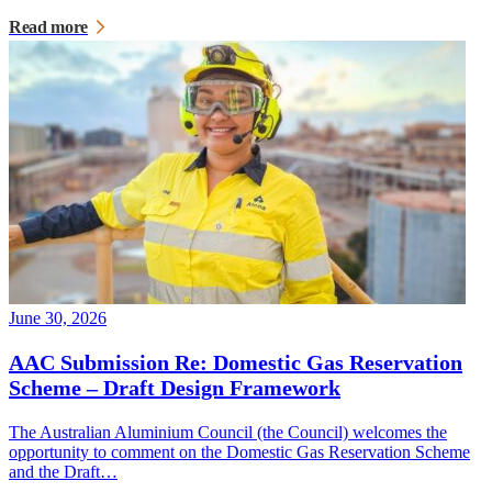
Read more
June 30, 2026
AAC Submission Re: Domestic Gas Reservation
Scheme – Draft Design Framework
The Australian Aluminium Council (the Council) welcomes the
opportunity to comment on the Domestic Gas Reservation Scheme
and the Draft…