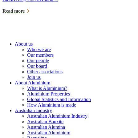
Read more
About us
Who we are
Our members
Our people
Our board
Other associations
Join us
About Aluminium
What is Aluminium?
Aluminium Properties
Global Statistics and Information
How Aluminium is made
Australian Industry
Australian Aluminium Industry
Australian Bauxite
Australian Alumina
Australian Aluminium