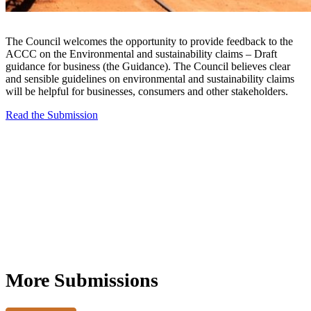
The Council welcomes the opportunity to provide feedback to the
ACCC on the Environmental and sustainability claims – Draft
guidance for business (the Guidance). The Council believes clear
and sensible guidelines on environmental and sustainability claims
will be helpful for businesses, consumers and other stakeholders.
Read the Submission
More Submissions