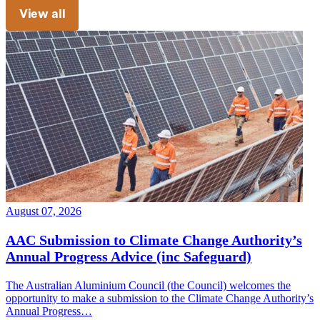
View all
August 07, 2026
AAC Submission to Climate Change Authority’s
Annual Progress Advice (inc Safeguard)
The Australian Aluminium Council (the Council) welcomes the
opportunity to make a submission to the Climate Change Authority’s
Annual Progress…