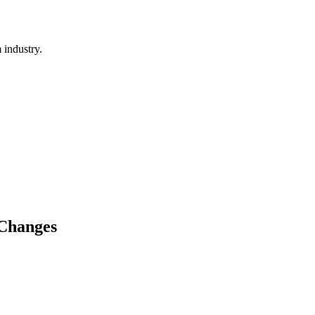
 industry.
 Changes