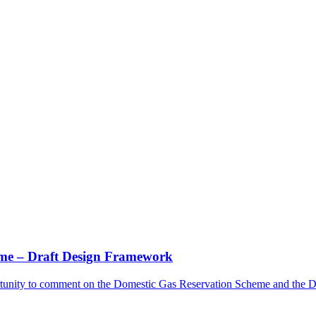
me – Draft Design Framework
rtunity to comment on the Domestic Gas Reservation Scheme and the 