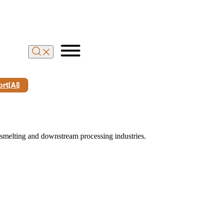
rt[Al]
 smelting and downstream processing industries.