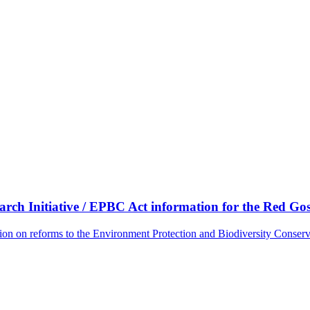
ch Initiative / EPBC Act information for the Red G
tion on reforms to the Environment Protection and Biodiversity Conse