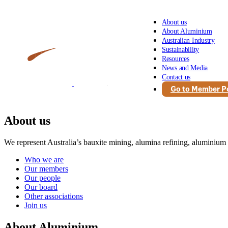
About us
About Aluminium
Australian Industry
Sustainability
Resources
News and Media
Contact us
Go to Member Po
About us
We represent Australia’s bauxite mining, alumina refining, aluminium
Who we are
Our members
Our people
Our board
Other associations
Join us
About Aluminium