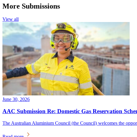
More Submissions
View all
June 30, 2026
AAC Submission Re: Domestic Gas Reservation Sche
The Australian Aluminium Council (the Council) welcomes the oppo
Read more