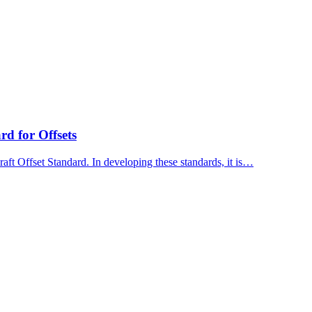
d for Offsets
ft Offset Standard. In developing these standards, it is…