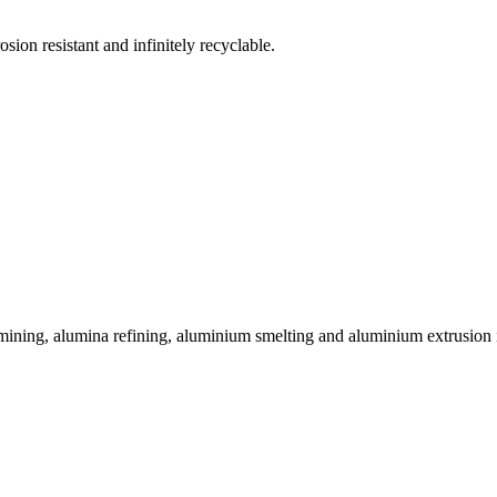
sion resistant and infinitely recyclable.
 mining, alumina refining, aluminium smelting and aluminium extrusion i