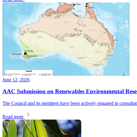
June 12, 2026
AAC Submission on Renewables Environmental Resear
The Council and its members have been actively engaged in consulta
Read more