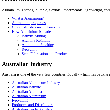
Aluminium is strong, durable, flexible, impermeable, lightweight, corro
What is Aluminium?
Aluminium properties
Global statistics and information
How Aluminium is made
Bauxite Mining
Alumina Refining
Aluminium Smelting
Recycling
Semi Fabrication and Products
Australian Industry
Australia is one of the very few countries globally which has bauxite
Australian Aluminium Industry
Australian Bauxite
Australian Alumina
Australian Aluminium
Recycling
Producers and Distributors
Australian Trade Statistics