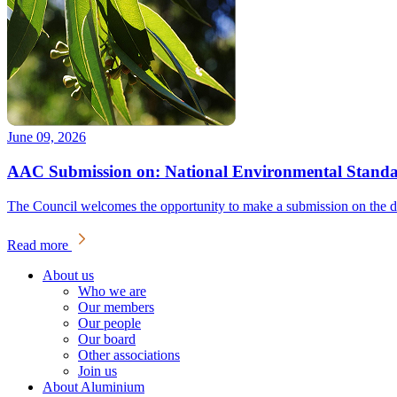
June 09, 2026
AAC Submission on: National Environmental Standar
The Council welcomes the opportunity to make a submission on the dra
Read more
About us
Who we are
Our members
Our people
Our board
Other associations
Join us
About Aluminium