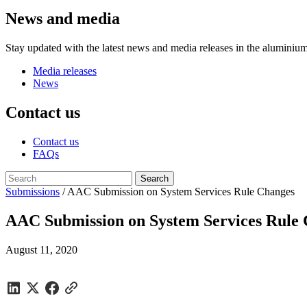
News and media
Stay updated with the latest news and media releases in the aluminium
Media releases
News
Contact us
Contact us
FAQs
Submissions
/
AAC Submission on System Services Rule Changes
AAC Submission on System Services Rule
August 11, 2020