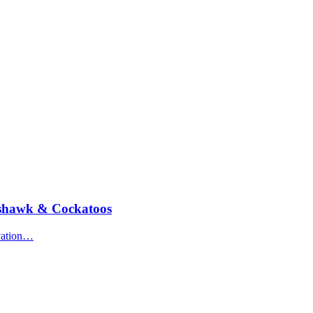
oshawk & Cockatoos
rvation…