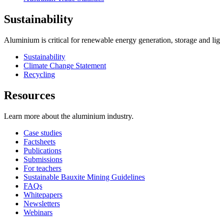
Sustainability
Aluminium is critical for renewable energy generation, storage and li
Sustainability
Climate Change Statement
Recycling
Resources
Learn more about the aluminium industry.
Case studies
Factsheets
Publications
Submissions
For teachers
Sustainable Bauxite Mining Guidelines
FAQs
Whitepapers
Newsletters
Webinars