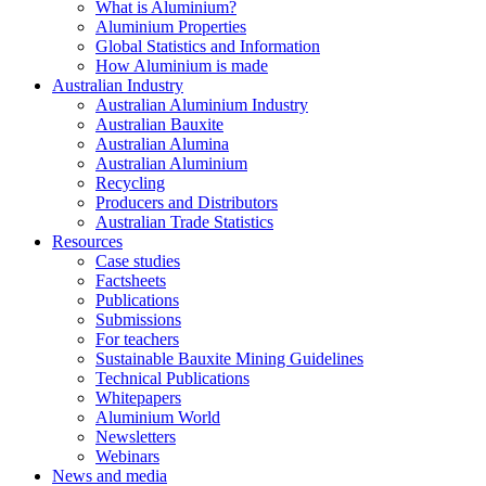
What is Aluminium?
Aluminium Properties
Global Statistics and Information
How Aluminium is made
Australian Industry
Australian Aluminium Industry
Australian Bauxite
Australian Alumina
Australian Aluminium
Recycling
Producers and Distributors
Australian Trade Statistics
Resources
Case studies
Factsheets
Publications
Submissions
For teachers
Sustainable Bauxite Mining Guidelines
Technical Publications
Whitepapers
Aluminium World
Newsletters
Webinars
News and media