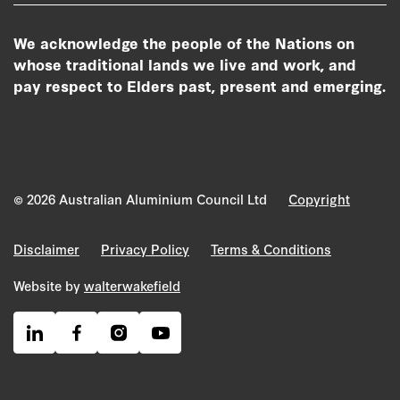
We acknowledge the people of the Nations on
whose traditional lands we live and work, and
pay respect to Elders past, present and emerging.
© 2026 Australian Aluminium Council Ltd
Copyright
Disclaimer
Privacy Policy
Terms & Conditions
Website by
walterwakefield