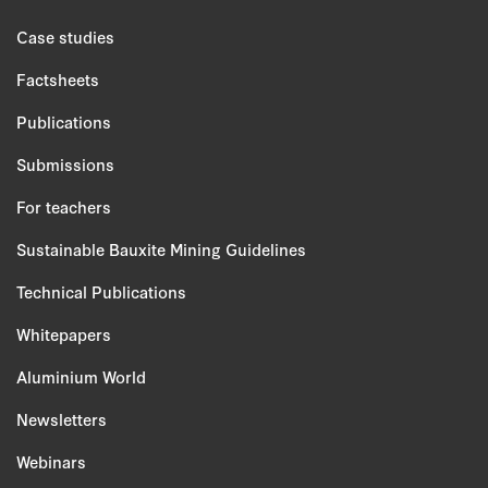
Case studies
Factsheets
Publications
Submissions
For teachers
Sustainable Bauxite Mining Guidelines
Technical Publications
Whitepapers
Aluminium World
Newsletters
Webinars