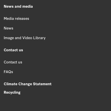
News and media
Media releases
News
Image and Video Library
Contact us
Contact us
FAQs
Climate Change Statement
Recycling