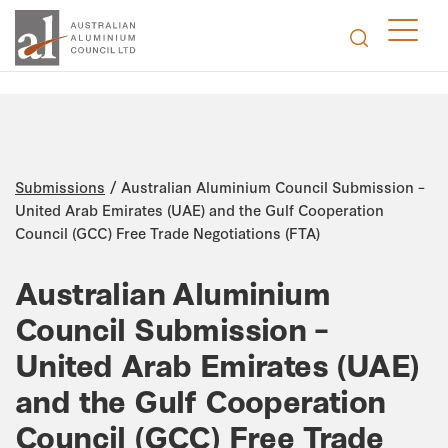
/
Submissions
Australian Aluminium Council Submission –
United Arab Emirates (UAE) and the Gulf Cooperation
Council (GCC) Free Trade Negotiations (FTA)
Australian Aluminium
Council Submission –
United Arab Emirates (UAE)
and the Gulf Cooperation
Council (GCC) Free Trade