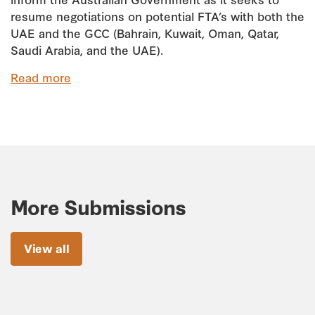
resume negotiations on potential FTA’s with both the
UAE and the GCC (Bahrain, Kuwait, Oman, Qatar,
Saudi Arabia, and the UAE).
Read more
More Submissions
View all