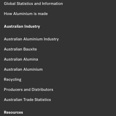
Global Statistics and Information
How Aluminium is made
Australian Industry
Australian Aluminium Industry
Australian Bauxite
Australian Alumina
Australian Aluminium
Recycling
Producers and Distributors
Australian Trade Statistics
Resources