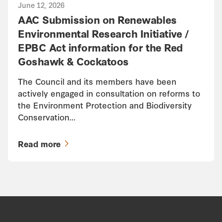
June 12, 2026
AAC Submission on Renewables
Environmental Research Initiative /
EPBC Act information for the Red
Goshawk & Cockatoos
The Council and its members have been
actively engaged in consultation on reforms to
the Environment Protection and Biodiversity
Conservation…
Read more