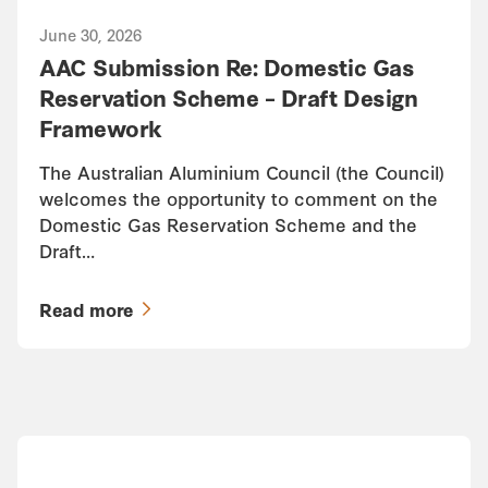
June 30, 2026
AAC Submission Re: Domestic Gas
Reservation Scheme – Draft Design
Framework
The Australian Aluminium Council (the Council)
welcomes the opportunity to comment on the
Domestic Gas Reservation Scheme and the
Draft…
Read more