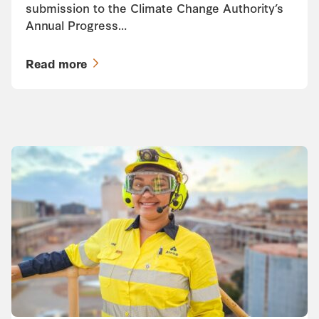
submission to the Climate Change Authority’s
Annual Progress…
Read more