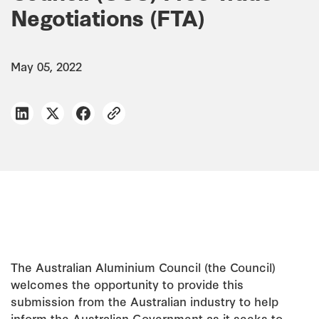
Negotiations (FTA)
May 05, 2022
The Australian Aluminium Council (the Council)
welcomes the opportunity to provide this
submission from the Australian industry to help
inform the Australian Government as it seeks to