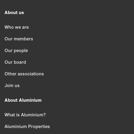
About us
Who we are
Our members
Our people
Our board
Other associations
Join us
About Aluminium
What is Aluminium?
Aluminium Properties