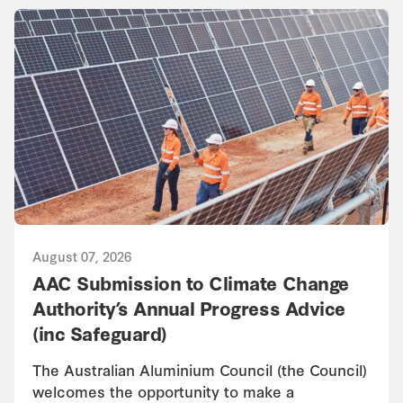
August 07, 2026
AAC Submission to Climate Change
Authority’s Annual Progress Advice
(inc Safeguard)
The Australian Aluminium Council (the Council)
welcomes the opportunity to make a