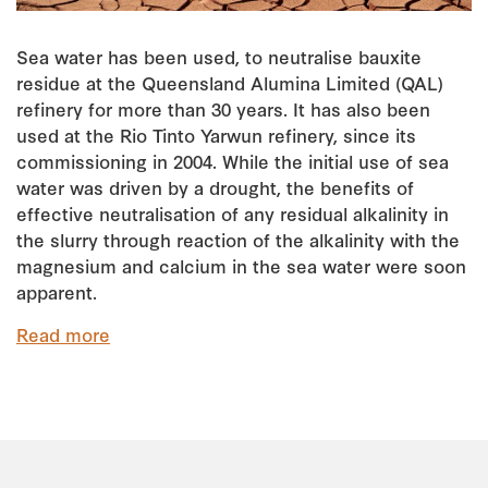
Sea water has been used, to neutralise bauxite
residue at the Queensland Alumina Limited (QAL)
refinery for more than 30 years. It has also been
used at the Rio Tinto Yarwun refinery, since its
commissioning in 2004. While the initial use of sea
water was driven by a drought, the benefits of
effective neutralisation of any residual alkalinity in
the slurry through reaction of the alkalinity with the
magnesium and calcium in the sea water were soon
apparent.
Read more