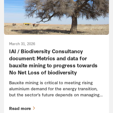
March 31, 2026
IAI / Biodiversity Consultancy
document: Metrics and data for
bauxite mining to progress towards
No Net Loss of biodiversity
Bauxite mining is critical to meeting rising
aluminium demand for the energy transition,
but the sector’s future depends on managing…
Read more