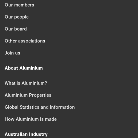
Our members
Our people
Our board
Other associations
Join us
About Aluminium
What is Aluminium?
Aluminium Properties
Global Statistics and Information
How Aluminium is made
Australian Industry