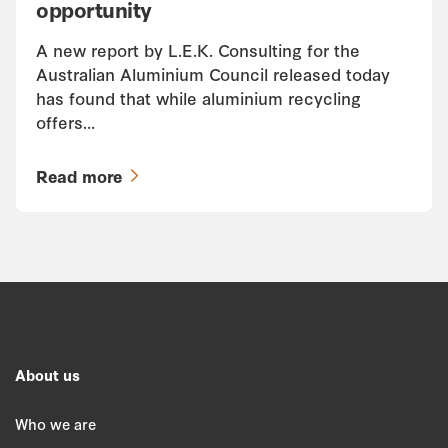
opportunity
A new report by L.E.K. Consulting for the
Australian Aluminium Council released today
has found that while aluminium recycling
offers…
Read more
About us
Who we are