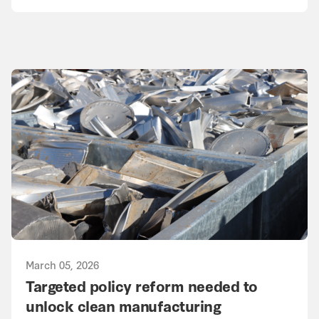
March 05, 2026
Targeted policy reform needed to
unlock clean manufacturing