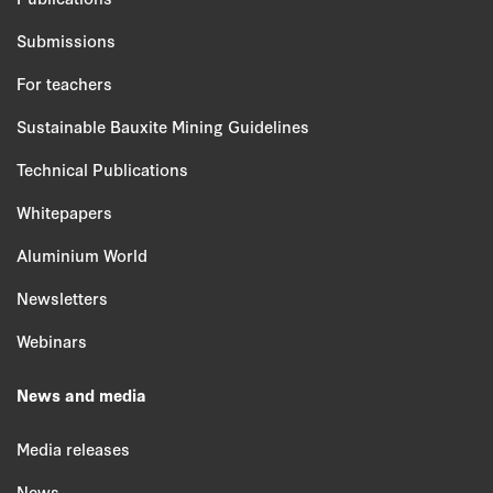
Submissions
For teachers
Sustainable Bauxite Mining Guidelines
Technical Publications
Whitepapers
Aluminium World
Newsletters
Webinars
News and media
Media releases
News