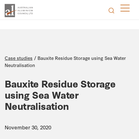
/
Case studies
Bauxite Residue Storage using Sea Water
Neutralisation
Bauxite Residue Storage
using Sea Water
Neutralisation
November 30, 2020