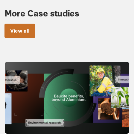
More Case studies
View all