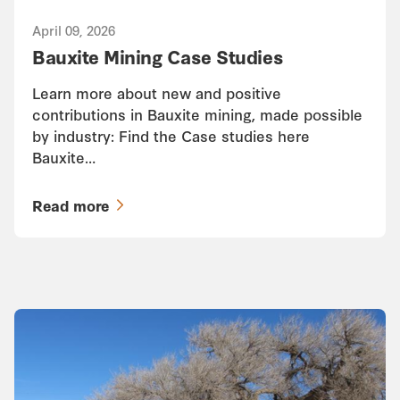
April 09, 2026
Bauxite Mining Case Studies
Learn more about new and positive
contributions in Bauxite mining, made possible
by industry: Find the Case studies here
Bauxite…
Read more