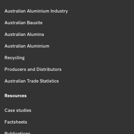
Australian Aluminium Industry
Australian Bauxite
Australian Alumina
Australian Aluminium
Recycling
Producers and Distributors
Australian Trade Statistics
Resources
Case studies
Factsheets
Publications