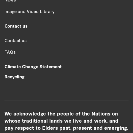
Image and Video Library
Contact us
Contact us
FAQs
Climate Change Statement
Recycling
We acknowledge the people of the Nations on
whose traditional lands we live and work, and
pay respect to Elders past, present and emerging.