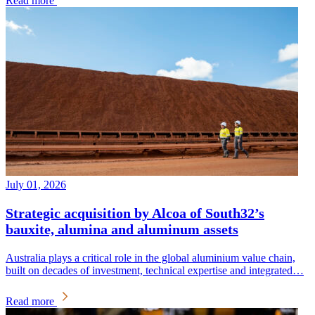
Read more
July 01, 2026
Strategic acquisition by Alcoa of South32’s
bauxite, alumina and aluminum assets
Australia plays a critical role in the global aluminium value chain,
built on decades of investment, technical expertise and integrated…
Read more