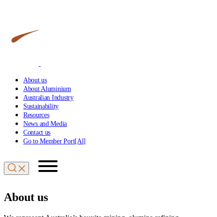
About us
About Aluminium
Australian Industry
Sustainability
Resources
News and Media
Contact us
Go to Member Port[Al]
About us