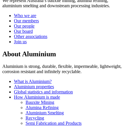
We represent Australia’s bauxite mining, alumina refining,
aluminium smelting and downstream processing industries.
Who we are
Our members
Our people
Our board
Other associations
Join us
About Aluminium
Aluminium is strong, durable, flexible, impermeable, lightweight,
corrosion resistant and infinitely recyclable.
What is Aluminium?
Aluminium properties
Global statistics and information
How Aluminium is made
Bauxite Mining
Alumina Refining
Aluminium Smelting
Recycling
Semi Fabrication and Products