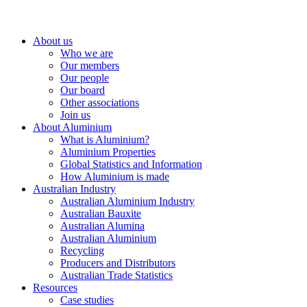
About us
Who we are
Our members
Our people
Our board
Other associations
Join us
About Aluminium
What is Aluminium?
Aluminium Properties
Global Statistics and Information
How Aluminium is made
Australian Industry
Australian Aluminium Industry
Australian Bauxite
Australian Alumina
Australian Aluminium
Recycling
Producers and Distributors
Australian Trade Statistics
Resources
Case studies