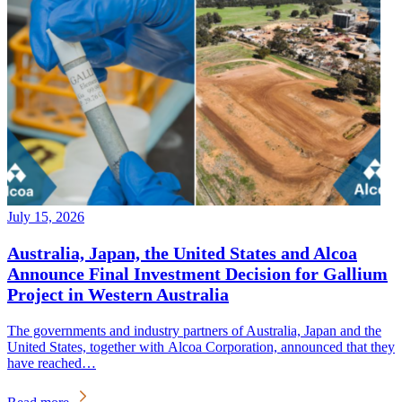
July 15, 2026
Australia, Japan, the United States and Alcoa
Announce Final Investment Decision for Gallium
Project in Western Australia
The governments and industry partners of Australia, Japan and the
United States, together with Alcoa Corporation, announced that they
have reached…