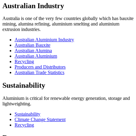
Australian Industry
Australia is one of the very few countries globally which has bauxite
mining, alumina refining, aluminium smelting and aluminium
extrusion industries.
Australian Aluminium Industry
Australian Bauxite
Australian Alumina
Australian Aluminium
Recycling
Producers and Distributors
Australian Trade Statistics
Sustainability
Aluminium is critical for renewable energy generation, storage and
lightweighting.
Sustainability
Climate Change Statement
Recycling