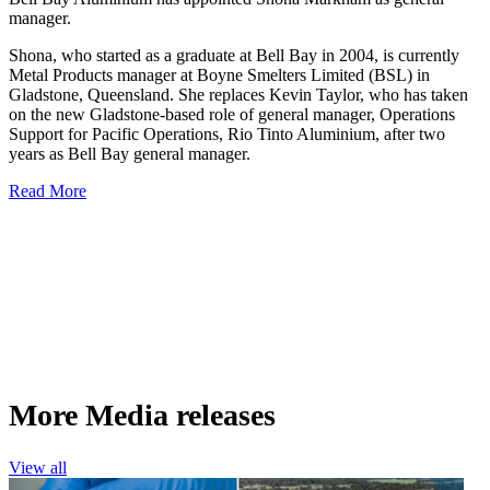
manager.
Shona, who started as a graduate at Bell Bay in 2004, is currently
Metal Products manager at Boyne Smelters Limited (BSL) in
Gladstone, Queensland. She replaces Kevin Taylor, who has taken
on the new Gladstone-based role of general manager, Operations
Support for Pacific Operations, Rio Tinto Aluminium, after two
years as Bell Bay general manager.
Read More
More Media releases
View all