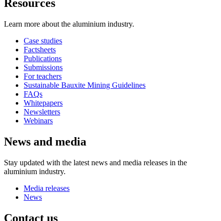
Resources
Learn more about the aluminium industry.
Case studies
Factsheets
Publications
Submissions
For teachers
Sustainable Bauxite Mining Guidelines
FAQs
Whitepapers
Newsletters
Webinars
News and media
Stay updated with the latest news and media releases in the
aluminium industry.
Media releases
News
Contact us