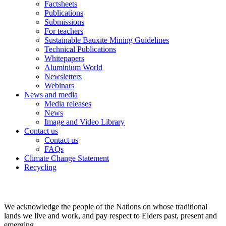
Factsheets
Publications
Submissions
For teachers
Sustainable Bauxite Mining Guidelines
Technical Publications
Whitepapers
Aluminium World
Newsletters
Webinars
News and media
Media releases
News
Image and Video Library
Contact us
Contact us
FAQs
Climate Change Statement
Recycling
We acknowledge the people of the Nations on whose traditional
lands we live and work, and pay respect to Elders past, present and
emerging.