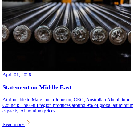
April 01, 2026
Statement on Middle East
Attributable to Marghanita Johnson, CEO, Australian Aluminium
Council: The Gulf region produces around 9% of global aluminium
capacity. Aluminium prices…
Read more