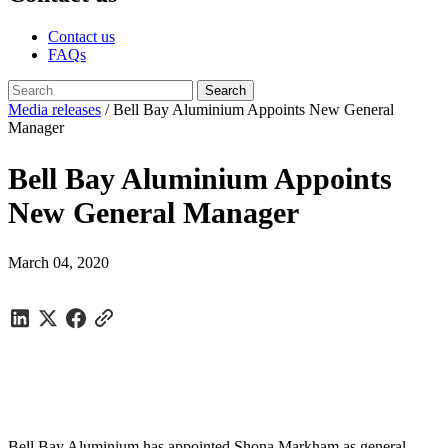
Contact us
FAQs
Media releases
/
Bell Bay Aluminium Appoints New General
Manager
Bell Bay Aluminium Appoints
New General Manager
March 04, 2020
Bell Bay Aluminium has appointed Shona Markham as general