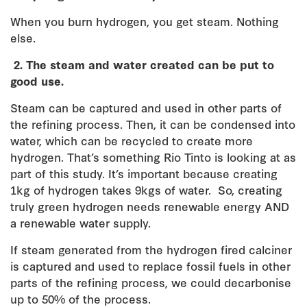
When you burn hydrogen, you get steam. Nothing
else.
2.
The steam and water created can be put to
good use.
Steam can be captured and used in other parts of
the refining process. Then, it can be condensed into
water, which can be recycled to create more
hydrogen. That’s something Rio Tinto is looking at as
part of this study. It’s important because creating
1kg of hydrogen takes 9kgs of water. So, creating
truly green hydrogen needs renewable energy AND
a renewable water supply.
If steam generated from the hydrogen fired calciner
is captured and used to replace fossil fuels in other
parts of the refining process, we could decarbonise
up to 50% of the process.