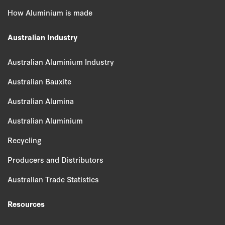
How Aluminium is made
Australian Industry
Australian Aluminium Industry
Australian Bauxite
Australian Alumina
Australian Aluminium
Recycling
Producers and Distributors
Australian Trade Statistics
Resources