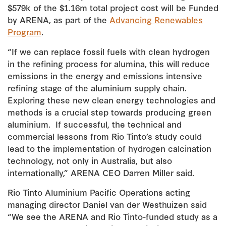
$579k of the $1.16m total project cost will be Funded
by ARENA, as part of the
Advancing Renewables
Program
.
“If we can replace fossil fuels with clean hydrogen
in the refining process for alumina, this will reduce
emissions in the energy and emissions intensive
refining stage of the aluminium supply chain.
Exploring these new clean energy technologies and
methods is a crucial step towards producing green
aluminium. If successful, the technical and
commercial lessons from Rio Tinto’s study could
lead to the implementation of hydrogen calcination
technology, not only in Australia, but also
internationally,” ARENA CEO Darren Miller said.
Rio Tinto Aluminium Pacific Operations acting
managing director Daniel van der Westhuizen said
“We see the ARENA and Rio Tinto-funded study as a