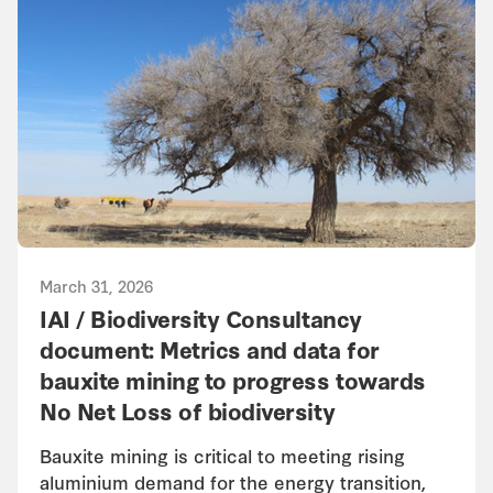
March 31, 2026
IAI / Biodiversity Consultancy
document: Metrics and data for
bauxite mining to progress towards
No Net Loss of biodiversity
Bauxite mining is critical to meeting rising
aluminium demand for the energy transition,