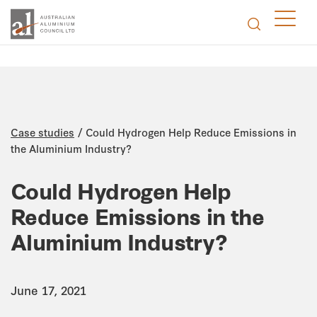
/
Case studies
Could Hydrogen Help Reduce Emissions in
the Aluminium Industry?
Could Hydrogen Help
Reduce Emissions in the
Aluminium Industry?
June 17, 2021