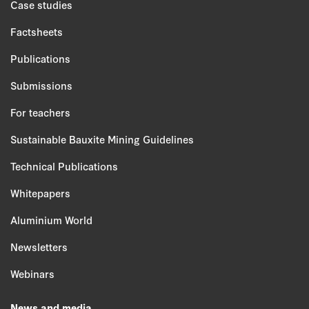
Case studies
Factsheets
Publications
Submissions
For teachers
Sustainable Bauxite Mining Guidelines
Technical Publications
Whitepapers
Aluminium World
Newsletters
Webinars
News and media