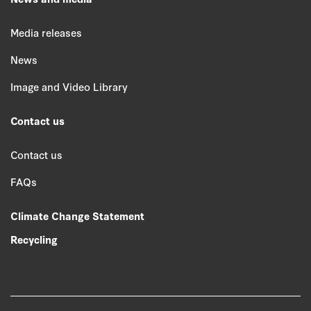
Media releases
News
Image and Video Library
Contact us
Contact us
FAQs
Climate Change Statement
Recycling