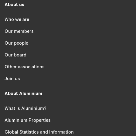
About us
Who we are
Our members
Our people
Our board
Other associations
Join us
About Aluminium
What is Aluminium?
Aluminium Properties
Global Statistics and Information