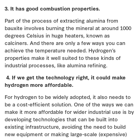
3. It has good combustion properties.
Part of the process of extracting alumina from
bauxite involves burning the mineral at around 1000
degrees Celsius in huge heaters, known as
calciners. And there are only a few ways you can
achieve the temperature needed. Hydrogen’s
properties make it well suited to these kinds of
industrial processes, like alumina refining.
4.
If we get the technology right, it could make
hydrogen more affordable.
For hydrogen to be widely adopted, it also needs to
be a cost-efficient solution. One of the ways we can
make it more affordable for wider industrial use is by
developing technologies that can be built into
existing infrastructure, avoiding the need to build
new equipment or making large-scale (expensive)