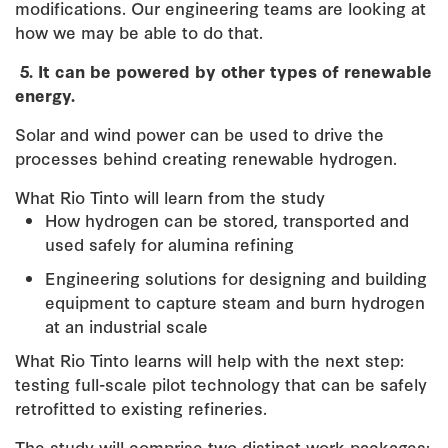
modifications. Our engineering teams are looking at
how we may be able to do that.
5.
It can be powered by other types of renewable
energy.
Solar and wind power can be used to drive the
processes behind creating renewable hydrogen.
What Rio Tinto will learn from the study
How hydrogen can be stored, transported and
used safely for alumina refining
Engineering solutions for designing and building
equipment to capture steam and burn hydrogen
at an industrial scale
What Rio Tinto learns will help with the next step:
testing full-scale pilot technology that can be safely
retrofitted to existing refineries.
The study will comprise two distinct work packages: