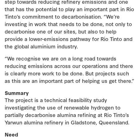
step towards reducing refinery emissions and one
that has the potential to play an important part in Rio
Tinto’s commitment to decarbonisation. “We’re
investing in work that needs to be done, not only to
decarbonise one of our sites, but also to help
provide a lower-emissions pathway for Rio Tinto and
the global aluminium industry.
“We recognise we are on a long road towards
reducing emissions across our operations and there
is clearly more work to be done. But projects such
as this are an important part of helping us get there.”
Summary
The project is a technical feasibility study
investigating the use of renewable hydrogen to
partially decarbonise alumina refining at Rio Tinto’s
Yarwun alumina refinery in Gladstone, Queensland.
Need