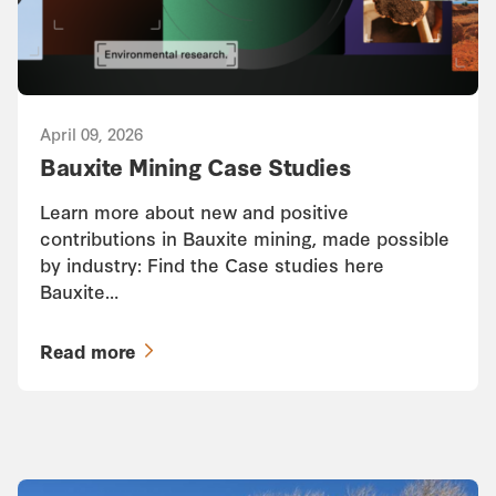
April 09, 2026
Bauxite Mining Case Studies
Learn more about new and positive
contributions in Bauxite mining, made possible
by industry: Find the Case studies here
Bauxite…
Read more