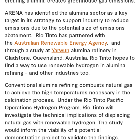
creating alumina creates greenhouse gas emissions.
ARENA has identified the alumina sector as a key
target in its strategy to support industry to reduce
emissions due to the potential size of emissions
abatement. Rio Tinto has partnered with
the
Australian Renewable Energy Agency
, and
through a study at
Yarwun
alumina refinery in
Gladstone, Queensland, Australia, Rio Tinto hopes to
find a way to use renewable hydrogen in alumina
refining – and other industries too.
Conventional alumina refining combusts natural gas
to achieve the high temperatures necessary in the
calcination process. Under the Rio Tinto Pacific
Operations Hydrogen Program, Rio Tinto will
investigate the technical implications of displacing
natural gas with renewable hydrogen. The study
would inform the viability of a potential
demonstration project to validate the findings.