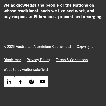
We acknowledge the people of the Nations on
whose traditional lands we live and work, and
pay respect to Elders past, present and emerging.
© 2026 Australian Aluminium Council Ltd
Copyright
Disclaimer
Privacy Policy
Terms & Conditions
Website by
walterwakefield