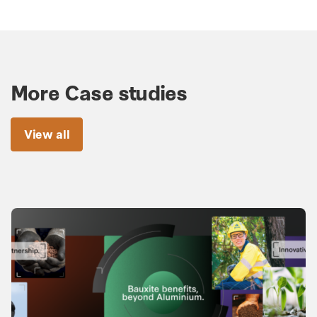
More Case studies
View all