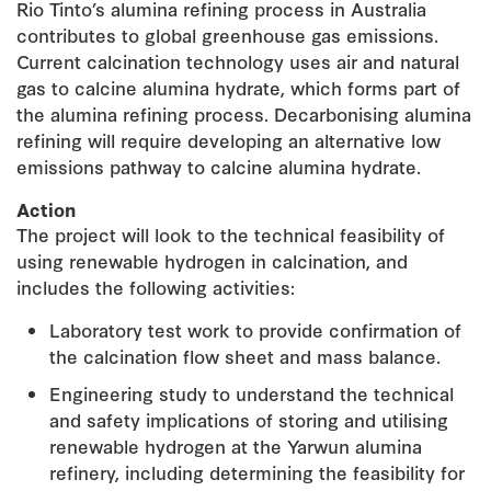
Rio Tinto’s alumina refining process in Australia
contributes to global greenhouse gas emissions.
Current calcination technology uses air and natural
gas to calcine alumina hydrate, which forms part of
the alumina refining process. Decarbonising alumina
refining will require developing an alternative low
emissions pathway to calcine alumina hydrate.
Action
The project will look to the technical feasibility of
using renewable hydrogen in calcination, and
includes the following activities:
Laboratory test work to provide confirmation of
the calcination flow sheet and mass balance.
Engineering study to understand the technical
and safety implications of storing and utilising
renewable hydrogen at the Yarwun alumina
refinery, including determining the feasibility for