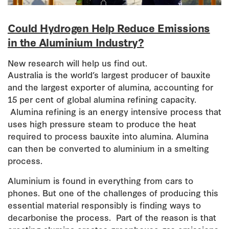
Could Hydrogen Help Reduce Emissions
in the Aluminium Industry?
New research will help us find out.
Australia is the world’s largest producer of bauxite
and the largest exporter of alumina, accounting for
15 per cent of global alumina refining capacity.
Alumina refining is an energy intensive process that
uses high pressure steam to produce the heat
required to process bauxite into alumina. Alumina
can then be converted to aluminium in a smelting
process.
Aluminium is found in everything from cars to
phones. But one of the challenges of producing this
essential material responsibly is finding ways to
decarbonise the process. Part of the reason is that