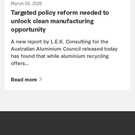
March 05, 2026
Targeted policy reform needed to
unlock clean manufacturing
opportunity
A new report by L.E.K. Consulting for the
Australian Aluminium Council released today
has found that while aluminium recycling
offers…
Read more