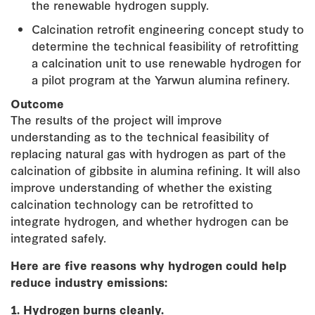
the renewable hydrogen supply.
Calcination retrofit engineering concept study to
determine the technical feasibility of retrofitting
a calcination unit to use renewable hydrogen for
a pilot program at the Yarwun alumina refinery.
Outcome
The results of the project will improve
understanding as to the technical feasibility of
replacing natural gas with hydrogen as part of the
calcination of gibbsite in alumina refining. It will also
improve understanding of whether the existing
calcination technology can be retrofitted to
integrate hydrogen, and whether hydrogen can be
integrated safely.
Here are five reasons why hydrogen could help
reduce industry emissions:
1. Hydrogen burns cleanly.