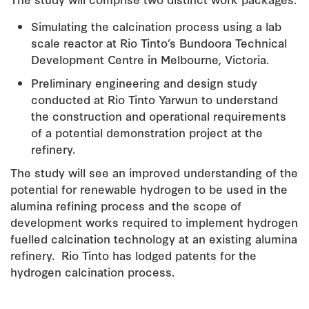
Simulating the calcination process using a lab
scale reactor at Rio Tinto’s Bundoora Technical
Development Centre in Melbourne, Victoria.
Preliminary engineering and design study
conducted at Rio Tinto Yarwun to understand
the construction and operational requirements
of a potential demonstration project at the
refinery.
The study will see an improved understanding of the
potential for renewable hydrogen to be used in the
alumina refining process and the scope of
development works required to implement hydrogen
fuelled calcination technology at an existing alumina
refinery. Rio Tinto has lodged patents for the
hydrogen calcination process.