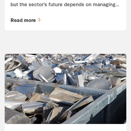
but the sector’s future depends on managing…
Read more