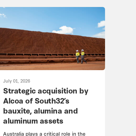
July 01, 2026
Strategic acquisition by
Alcoa of South32’s
bauxite, alumina and
aluminum assets
Australia plays a critical role in the