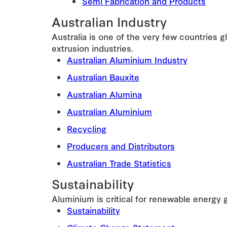
Semi Fabrication and Products
Australian Industry
Australia is one of the very few countries 
extrusion industries.
Australian Aluminium Industry
Australian Bauxite
Australian Alumina
Australian Aluminium
Recycling
Producers and Distributors
Australian Trade Statistics
Sustainability
Aluminium is critical for renewable energy 
Sustainability