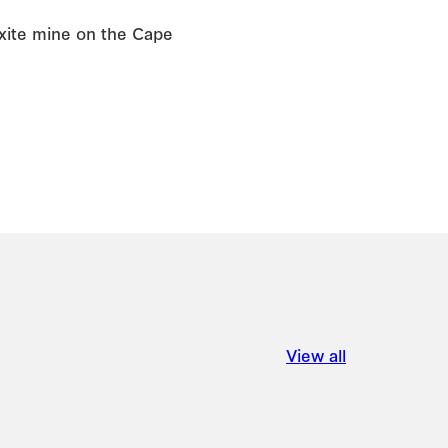
uxite mine on the Cape
View all