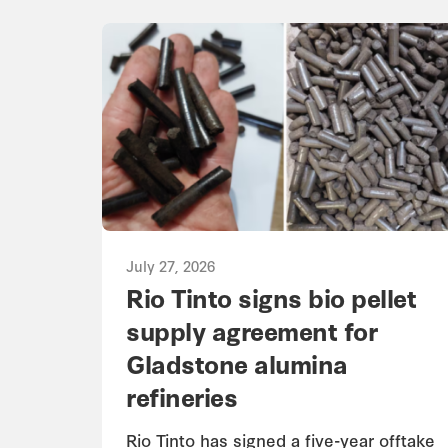
July 27, 2026
Rio Tinto signs bio pellet
supply agreement for
Gladstone alumina
refineries
Rio Tinto has signed a five-year offtake