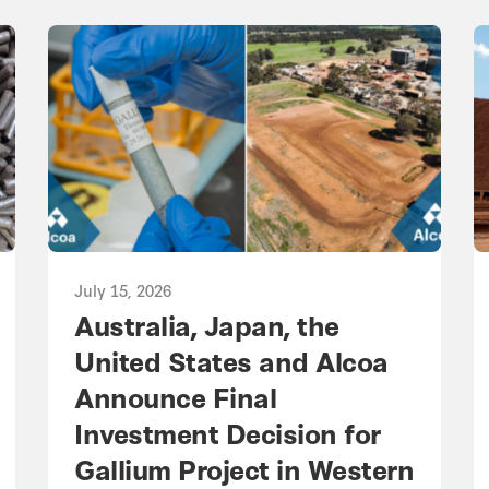
July 15, 2026
Australia, Japan, the
United States and Alcoa
Announce Final
Investment Decision for
Gallium Project in Western