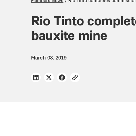
Members News
Rio Tinto completes commissio
Rio Tinto comple
bauxite mine
March 08, 2019