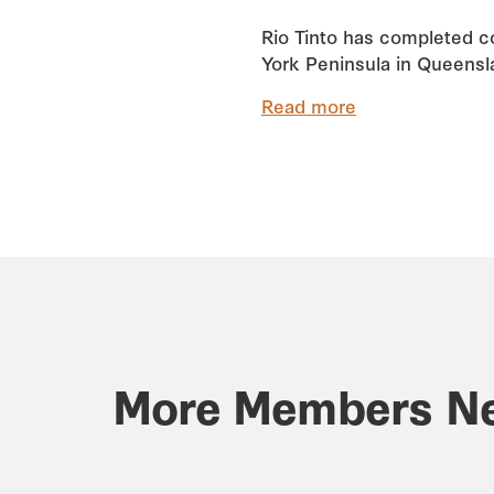
Rio Tinto has completed co
York Peninsula in Queensla
Read more
More Members N