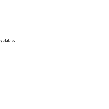
yclable.