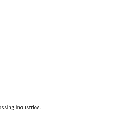
ssing industries.