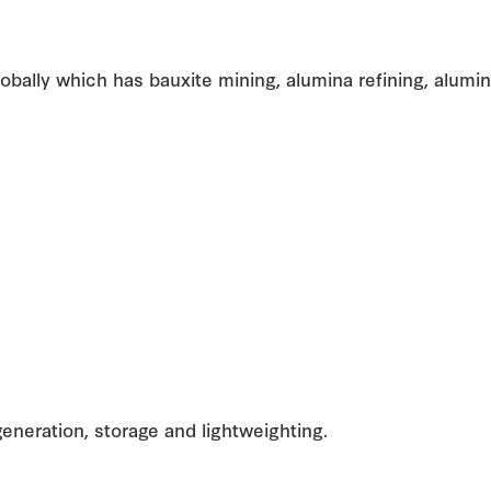
globally which has bauxite mining, alumina refining, alum
generation, storage and lightweighting.