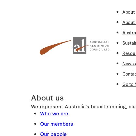
About
About
Austra
Sustai
Resou
News 
Contac
Go to 
About us
We represent Australia’s bauxite mining, a
Who we are
Our members
Our people