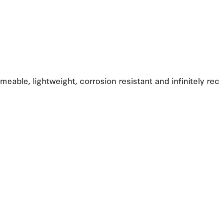
meable, lightweight, corrosion resistant and infinitely rec