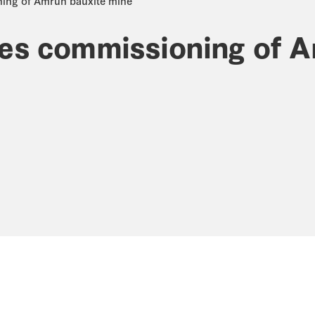
ning of Amrun bauxite mine
tes commissioning of 