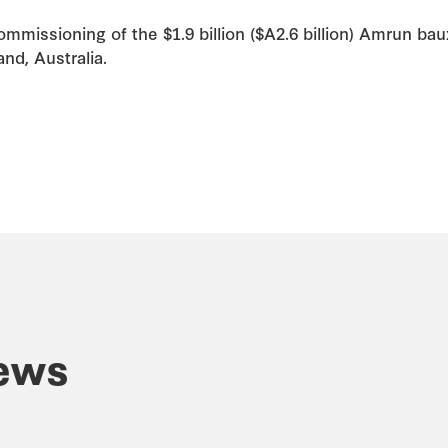
mmissioning of the $1.9 billion ($A2.6 billion) Amrun ba
nd, Australia.
ews