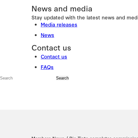
News and media
Stay updated with the latest news and medi
Media releases
News
Contact us
Contact us
FAQs
/