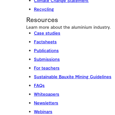
Climate Change Statement
Recycling
Resources
Learn more about the aluminium industry.
Case studies
Factsheets
Publications
Submissions
For teachers
Sustainable Bauxite Mining Guidelines
FAQs
Whitepapers
Newsletters
Webinars