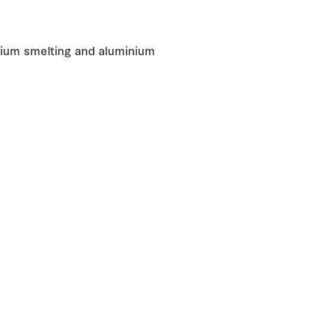
inium smelting and aluminium