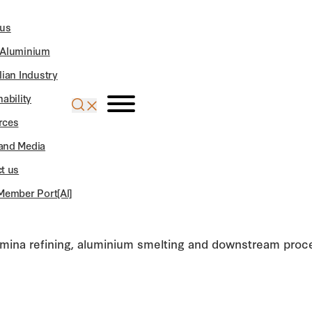
 us
 Aluminium
lian Industry
nability
rces
and Media
t us
Member Port[Al]
lumina refining, aluminium smelting and downstream proce