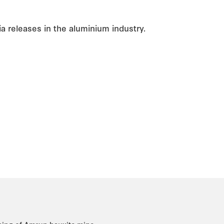
a releases in the aluminium industry.