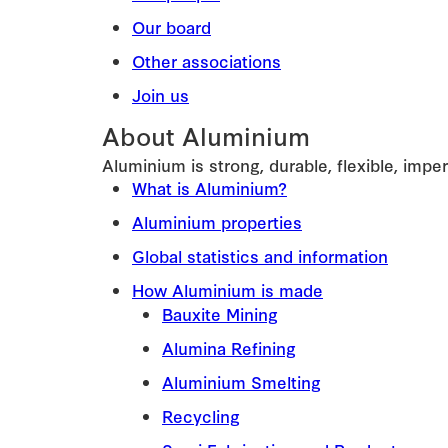
Our board
Other associations
Join us
About Aluminium
Aluminium is strong, durable, flexible, imper
What is Aluminium?
Aluminium properties
Global statistics and information
How Aluminium is made
Bauxite Mining
Alumina Refining
Aluminium Smelting
Recycling