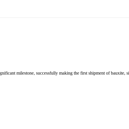
About us
About Aluminium
Australian Industry
Sustain
nificant milestone, successfully making the first shipment of bauxite, 