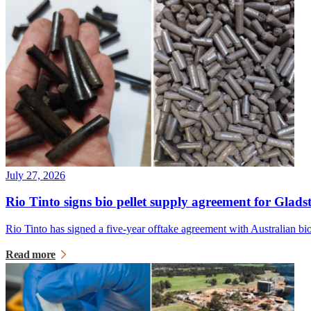
July 27, 2026
Rio Tinto signs bio pellet supply agreement for Glads
Rio Tinto has signed a five-year offtake agreement with Australian 
Read more