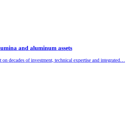
 alumina and aluminum assets
ilt on decades of investment, technical expertise and integrated…