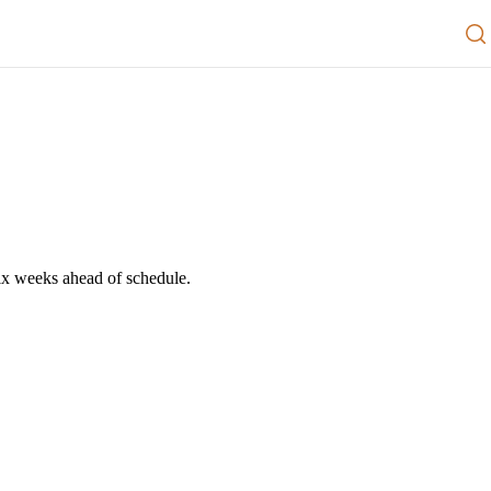
ability
Resources
News and Media
Contact us
Go to Member Port[Al]
six weeks ahead of schedule.