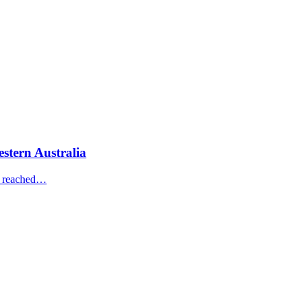
estern Australia
ve reached…