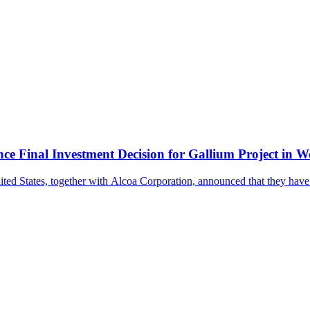
ce Final Investment Decision for Gallium Project in W
nited States, together with Alcoa Corporation, announced that they ha