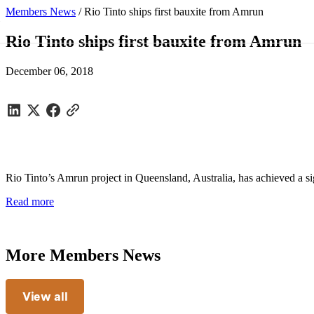
Members News
/
Rio Tinto ships first bauxite from Amrun
Rio Tinto ships first bauxite from Amrun
December 06, 2018
Rio Tinto’s Amrun project in Queensland, Australia, has achieved a sig
Read more
More Members News
View all