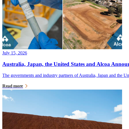
July 15, 2026
Australia, Japan, the United States and Alcoa Announ
The governments and industry partners of Australia, Japan and the U
Read more