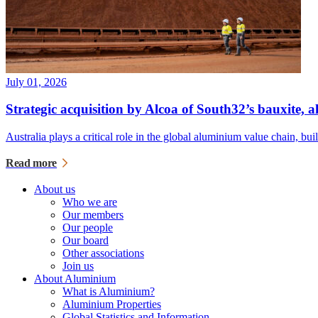
July 01, 2026
Strategic acquisition by Alcoa of South32’s bauxite,
Australia plays a critical role in the global aluminium value chain, bu
Read more
About us
Who we are
Our members
Our people
Our board
Other associations
Join us
About Aluminium
What is Aluminium?
Aluminium Properties
Global Statistics and Information