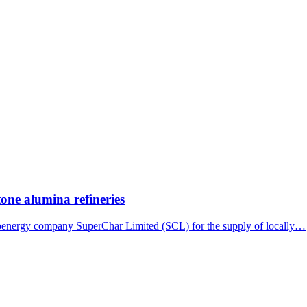
tone alumina refineries
bioenergy company SuperChar Limited (SCL) for the supply of locally…