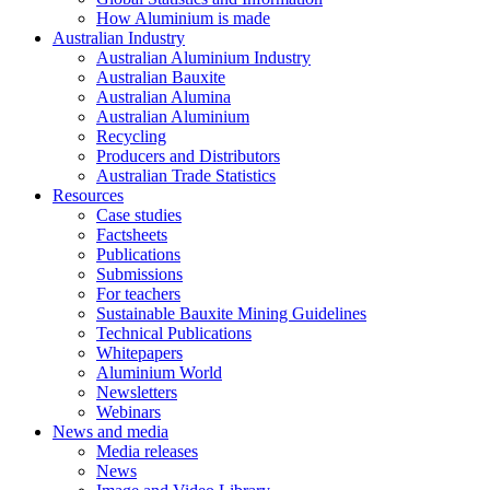
How Aluminium is made
Australian Industry
Australian Aluminium Industry
Australian Bauxite
Australian Alumina
Australian Aluminium
Recycling
Producers and Distributors
Australian Trade Statistics
Resources
Case studies
Factsheets
Publications
Submissions
For teachers
Sustainable Bauxite Mining Guidelines
Technical Publications
Whitepapers
Aluminium World
Newsletters
Webinars
News and media
Media releases
News