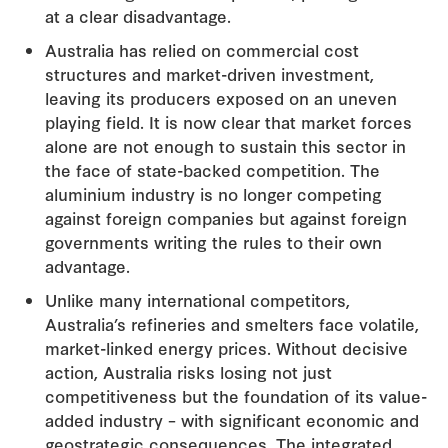
at a clear disadvantage.
Australia has relied on commercial cost
structures and market-driven investment,
leaving its producers exposed on an uneven
playing field. It is now clear that market forces
alone are not enough to sustain this sector in
the face of state-backed competition. The
aluminium industry is no longer competing
against foreign companies but against foreign
governments writing the rules to their own
advantage.
Unlike many international competitors,
Australia’s refineries and smelters face volatile,
market-linked energy prices. Without decisive
action, Australia risks losing not just
competitiveness but the foundation of its value-
added industry – with significant economic and
geostrategic consequences. The integrated