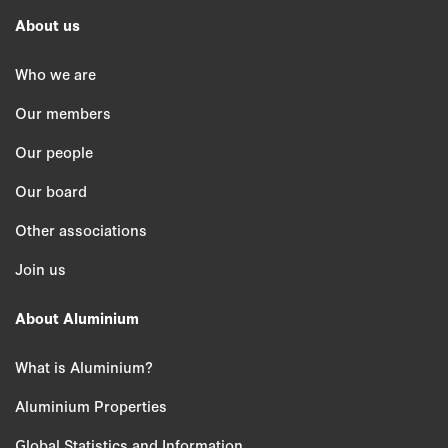
About us
Who we are
Our members
Our people
Our board
Other associations
Join us
About Aluminium
What is Aluminium?
Aluminium Properties
Global Statistics and Information