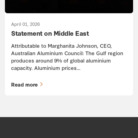
April 01, 2026
Statement on Middle East
Attributable to Marghanita Johnson, CEO,
Australian Aluminium Council: The Gulf region
produces around 9% of global aluminium
capacity. Aluminium prices…
Read more