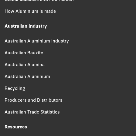
How Aluminium is made
Australian Industry
Australian Aluminium Industry
Australian Bauxite
Australian Alumina
Australian Aluminium
Recycling
Producers and Distributors
Australian Trade Statistics
Resources