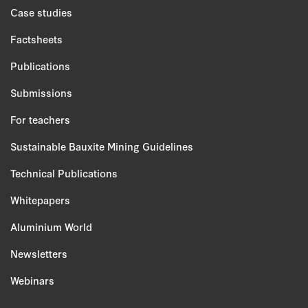
Case studies
Factsheets
Publications
Submissions
For teachers
Sustainable Bauxite Mining Guidelines
Technical Publications
Whitepapers
Aluminium World
Newsletters
Webinars