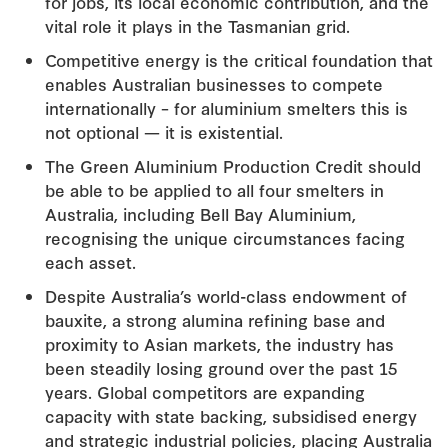
for jobs, its local economic contribution, and the
vital role it plays in the Tasmanian grid.
Competitive energy is the critical foundation that
enables Australian businesses to compete
internationally – for aluminium smelters this is
not optional — it is existential.
The Green Aluminium Production Credit should
be able to be applied to all four smelters in
Australia, including Bell Bay Aluminium,
recognising the unique circumstances facing
each asset.
Despite Australia’s world-class endowment of
bauxite, a strong alumina refining base and
proximity to Asian markets, the industry has
been steadily losing ground over the past 15
years. Global competitors are expanding
capacity with state backing, subsidised energy
and strategic industrial policies, placing Australia