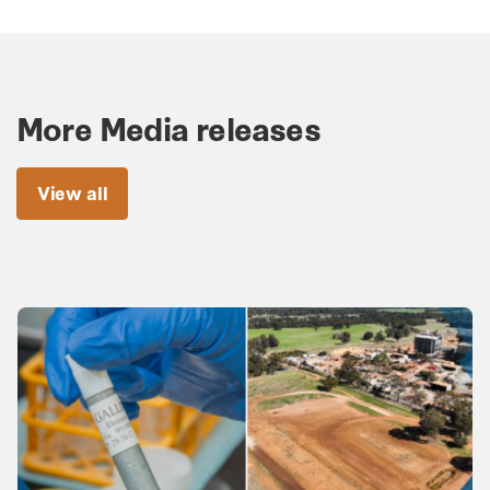
More Media releases
View all