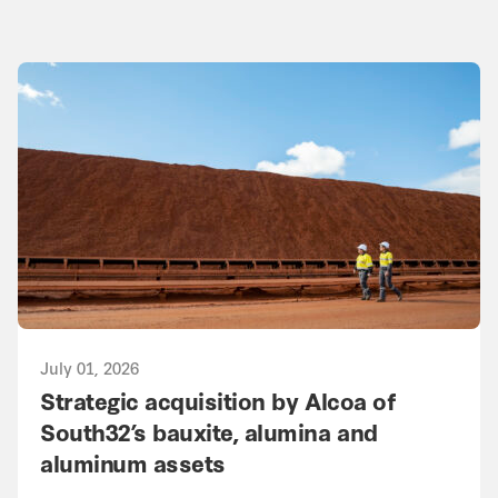
July 01, 2026
Strategic acquisition by Alcoa of
South32’s bauxite, alumina and
aluminum assets