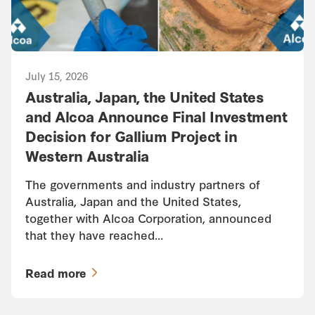
July 15, 2026
Australia, Japan, the United States
and Alcoa Announce Final Investment
Decision for Gallium Project in
Western Australia
The governments and industry partners of
Australia, Japan and the United States,
together with Alcoa Corporation, announced
that they have reached…
Read more