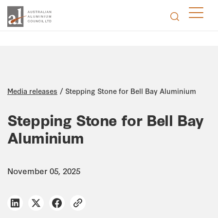
/
Media releases
Stepping Stone for Bell Bay Aluminium
Stepping Stone for Bell Bay
Aluminium
November 05, 2025