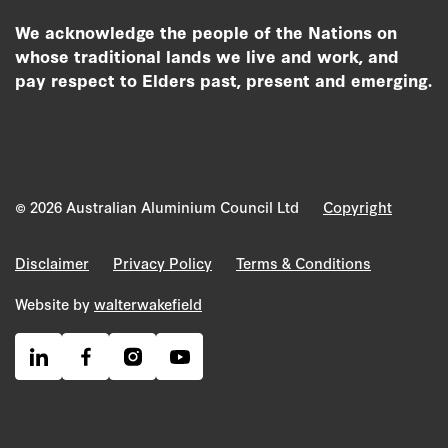
We acknowledge the people of the Nations on
whose traditional lands we live and work, and
pay respect to Elders past, present and emerging.
© 2026 Australian Aluminium Council Ltd
Copyright
Disclaimer
Privacy Policy
Terms & Conditions
Website by
walterwakefield