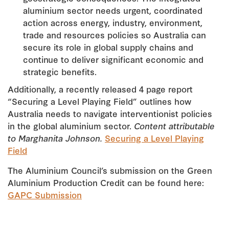
aluminium sector needs urgent, coordinated
action across energy, industry, environment,
trade and resources policies so Australia can
secure its role in global supply chains and
continue to deliver significant economic and
strategic benefits.
Additionally, a recently released 4 page report
“Securing a Level Playing Field” outlines how
Australia needs to navigate interventionist policies
in the global aluminium sector.
Content attributable
to Marghanita Johnson.
Securing a Level Playing
Field
The Aluminium Council’s submission on the Green
Aluminium Production Credit can be found here:
GAPC Submission