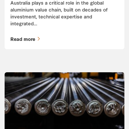
Australia plays a critical role in the global
aluminium value chain, built on decades of
investment, technical expertise and
integrated…
Read more