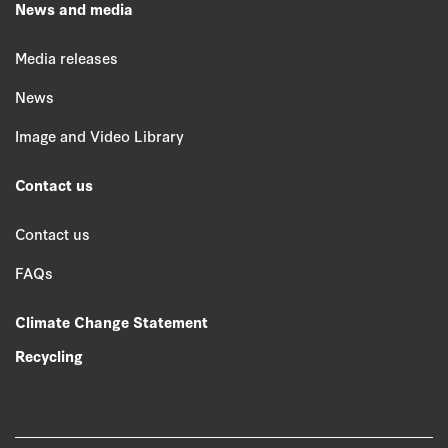
News and media
Media releases
News
Image and Video Library
Contact us
Contact us
FAQs
Climate Change Statement
Recycling