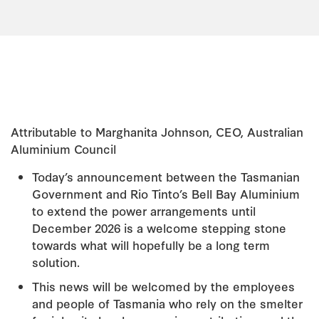
Attributable to Marghanita Johnson, CEO, Australian
Aluminium Council
Today’s announcement between the Tasmanian
Government and Rio Tinto’s Bell Bay Aluminium
to extend the power arrangements until
December 2026 is a welcome stepping stone
towards what will hopefully be a long term
solution.
This news will be welcomed by the employees
and people of Tasmania who rely on the smelter