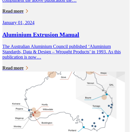
compliment the above publication the…
Read more
January 01, 2024
Aluminium Extrusion Manual
The Australian Aluminium Council published ‘Aluminium
Standards, Data & Design – Wrought Products’ in 1993. As this
publication is now…
Read more