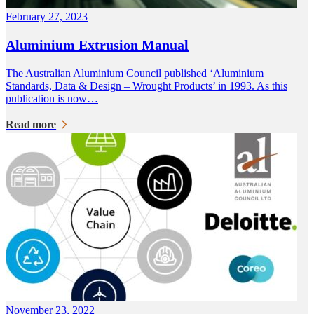
February 27, 2023
Aluminium Extrusion Manual
The Australian Aluminium Council published ‘Aluminium
Standards, Data & Design – Wrought Products’ in 1993. As this
publication is now…
Read more
November 23, 2022