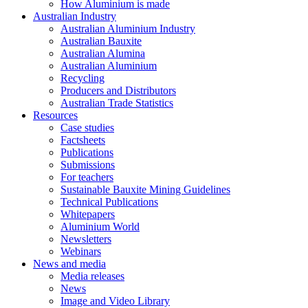
How Aluminium is made
Australian Industry
Australian Aluminium Industry
Australian Bauxite
Australian Alumina
Australian Aluminium
Recycling
Producers and Distributors
Australian Trade Statistics
Resources
Case studies
Factsheets
Publications
Submissions
For teachers
Sustainable Bauxite Mining Guidelines
Technical Publications
Whitepapers
Aluminium World
Newsletters
Webinars
News and media
Media releases
News
Image and Video Library