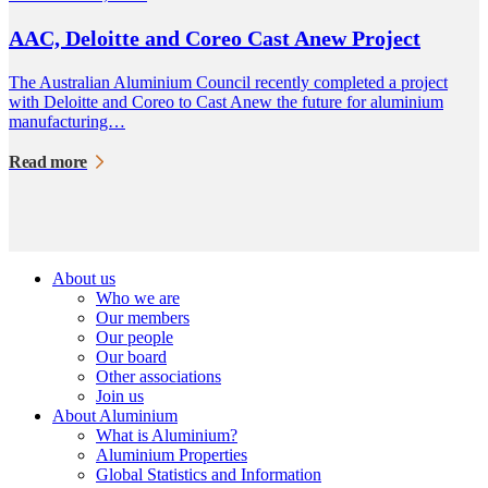
AAC, Deloitte and Coreo Cast Anew Project
The Australian Aluminium Council recently completed a project
with Deloitte and Coreo to Cast Anew the future for aluminium
manufacturing…
Read more
About us
Who we are
Our members
Our people
Our board
Other associations
Join us
About Aluminium
What is Aluminium?
Aluminium Properties
Global Statistics and Information