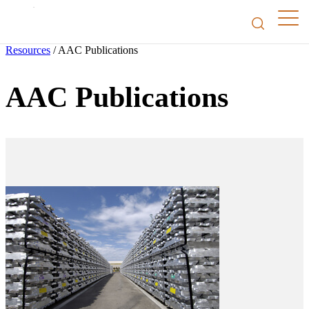
Resources
/
AAC Publications
AAC Publications