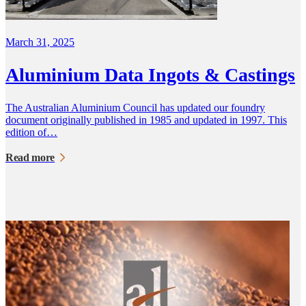
March 31, 2025
Aluminium Data Ingots & Castings
The Australian Aluminium Council has updated our foundry
document originally published in 1985 and updated in 1997. This
edition of…
Read more