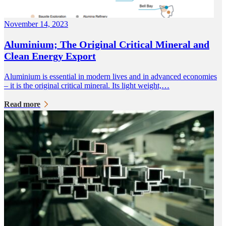
November 14, 2023
Aluminium; The Original Critical Mineral and
Clean Energy Export
Aluminium is essential in modern lives and in advanced economies
– it is the original critical mineral. Its light weight,…
Read more