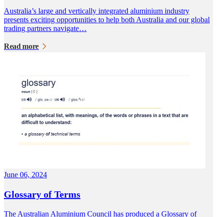
Australia’s large and vertically integrated aluminium industry
presents exciting opportunities to help both Australia and our global
trading partners navigate…
Read more
June 06, 2024
Glossary of Terms
The Australian Aluminium Council has produced a Glossary of