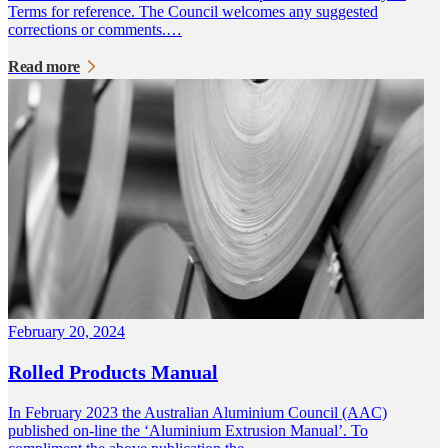
Terms for reference. The Council welcomes any suggested
corrections or comments.…
Read more
February 20, 2024
Rolled Products Manual
In February 2023 the Australian Aluminium Council (AAC)
published on-line the ‘Aluminium Extrusion Manual’. To