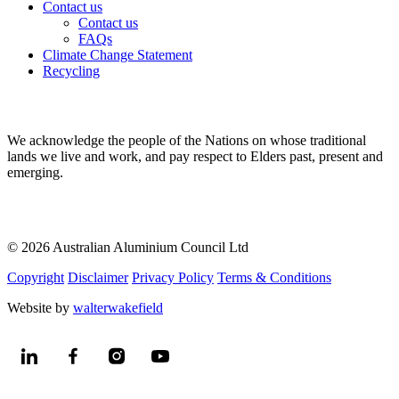
Contact us
Contact us
FAQs
Climate Change Statement
Recycling
We acknowledge the people of the Nations on whose traditional
lands we live and work, and pay respect to Elders past, present and
emerging.
© 2026 Australian Aluminium Council Ltd
Copyright
Disclaimer
Privacy Policy
Terms & Conditions
Website by
walterwakefield