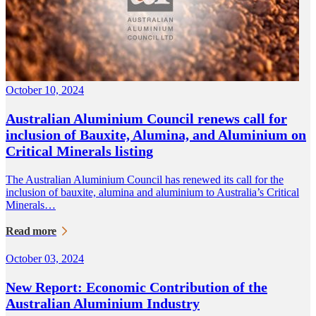
October 10, 2024
Australian Aluminium Council renews call for
inclusion of Bauxite, Alumina, and Aluminium on
Critical Minerals listing
The Australian Aluminium Council has renewed its call for the
inclusion of bauxite, alumina and aluminium to Australia’s Critical
Minerals…
Read more
October 03, 2024
New Report: Economic Contribution of the
Australian Aluminium Industry