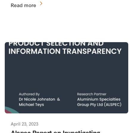
Read more
April 23, 2023
Alspec Report on Investigating