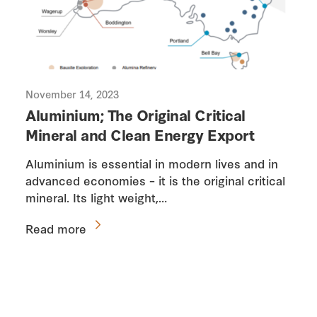
November 14, 2023
Aluminium; The Original Critical
Mineral and Clean Energy Export
Aluminium is essential in modern lives and in
advanced economies – it is the original critical
mineral. Its light weight,…
Read more