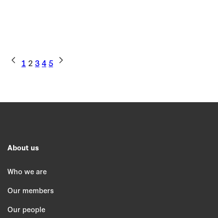
1
2
3
4
5
About us
Who we are
Our members
Our people