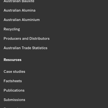
Australian Bauxite
Australian Alumina
Australian Aluminium
Recycling
Producers and Distributors
Australian Trade Statistics
Resources
Case studies
Factsheets
Publications
Submissions