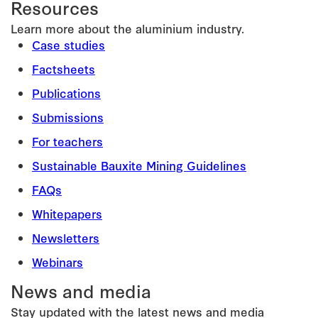
Resources
Learn more about the aluminium industry.
Case studies
Factsheets
Publications
Submissions
For teachers
Sustainable Bauxite Mining Guidelines
FAQs
Whitepapers
Newsletters
Webinars
News and media
Stay updated with the latest news and media