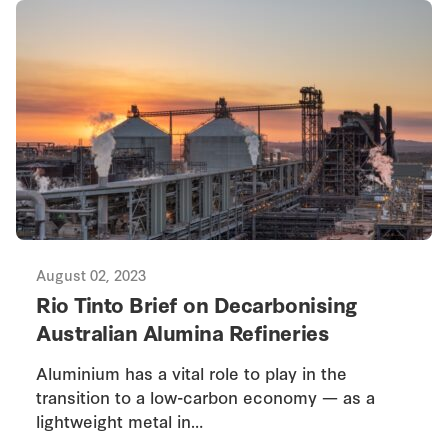
August 02, 2023
Rio Tinto Brief on Decarbonising
Australian Alumina Refineries
Aluminium has a vital role to play in the
transition to a low-carbon economy — as a
lightweight metal in…