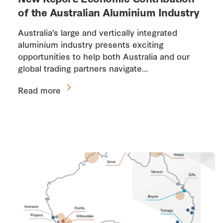
of the Australian Aluminium Industry
Australia’s large and vertically integrated
aluminium industry presents exciting
opportunities to help both Australia and our
global trading partners navigate…
Read more