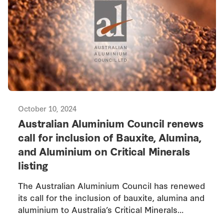
October 10, 2024
Australian Aluminium Council renews
call for inclusion of Bauxite, Alumina,
and Aluminium on Critical Minerals
listing
The Australian Aluminium Council has renewed
its call for the inclusion of bauxite, alumina and
aluminium to Australia’s Critical Minerals…