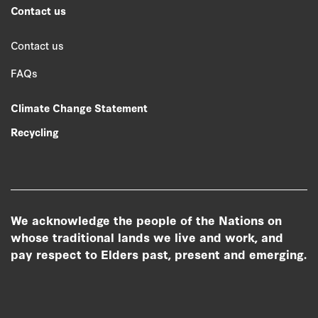
Contact us
Contact us
FAQs
Climate Change Statement
Recycling
We acknowledge the people of the Nations on
whose traditional lands we live and work, and
pay respect to Elders past, present and emerging.