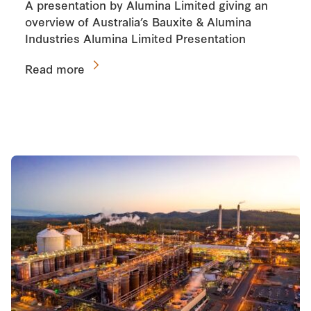
A presentation by Alumina Limited giving an
overview of Australia’s Bauxite & Alumina
Industries Alumina Limited Presentation
Read more