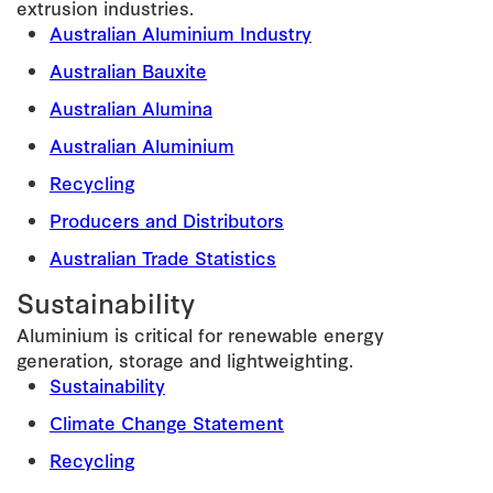
extrusion industries.
Australian Aluminium Industry
Australian Bauxite
Australian Alumina
Australian Aluminium
Recycling
Producers and Distributors
Australian Trade Statistics
Sustainability
Aluminium is critical for renewable energy
generation, storage and lightweighting.
Sustainability
Climate Change Statement
Recycling