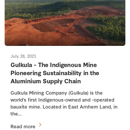
July 28, 2021
Gulkula – The Indigenous Mine
Pioneering Sustainability in the
Aluminium Supply Chain
Gulkula Mining Company (Gulkula) is the
world’s first Indigenous-owned and -operated
bauxite mine. Located in East Arnhem Land, in
the…
Read more