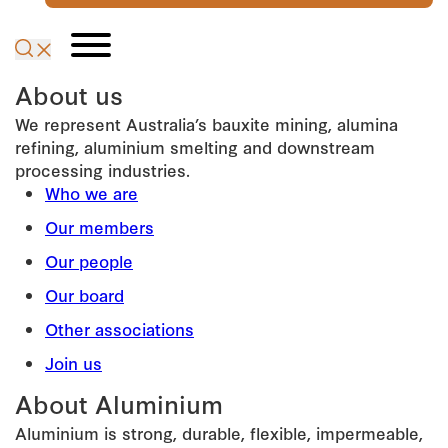
About us
We represent Australia’s bauxite mining, alumina
refining, aluminium smelting and downstream
processing industries.
Who we are
Our members
Our people
Our board
Other associations
Join us
About Aluminium
Aluminium is strong, durable, flexible, impermeable,