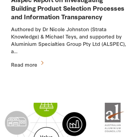
Building Product Selection Processes
and Information Transparency
Authored by Dr Nicole Johnston (Strata
Knowledge) & Michael Teys, and supported by
Aluminium Specialties Group Pty Ltd (ALSPEC),
a…
Read more