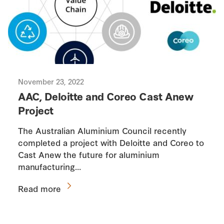
November 23, 2022
AAC, Deloitte and Coreo Cast Anew
Project
The Australian Aluminium Council recently
completed a project with Deloitte and Coreo to
Cast Anew the future for aluminium
manufacturing…
Read more