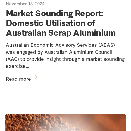
November 18, 2024
Market Sounding Report:
Domestic Utilisation of
Australian Scrap Aluminium
Australian Economic Advisory Services (AEAS)
was engaged by Australian Aluminium Council
(AAC) to provide insight through a market sounding
exercise…
Read more