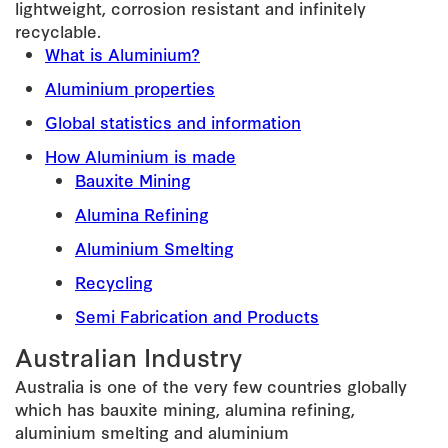
lightweight, corrosion resistant and infinitely
recyclable.
What is Aluminium?
Aluminium properties
Global statistics and information
How Aluminium is made
Bauxite Mining
Alumina Refining
Aluminium Smelting
Recycling
Semi Fabrication and Products
Australian Industry
Australia is one of the very few countries globally
which has bauxite mining, alumina refining,
aluminium smelting and aluminium