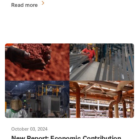
Read more
October 03, 2024
New Report: Economic Contribution