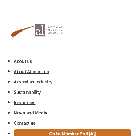
About us
About Aluminium
Australian Industry
Sustainability
Resources
News and Media
Contact us
Go to Member Port[Al]