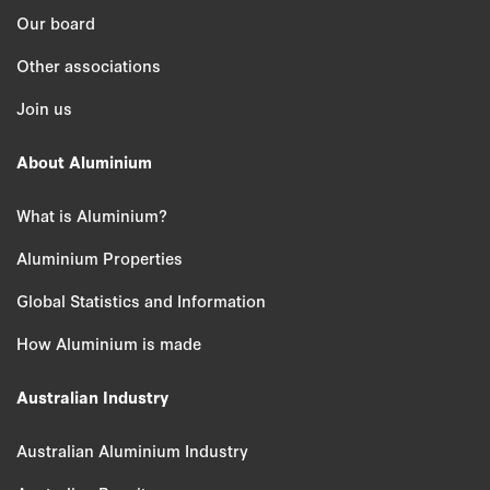
Our board
Other associations
Join us
About Aluminium
What is Aluminium?
Aluminium Properties
Global Statistics and Information
How Aluminium is made
Australian Industry
Australian Aluminium Industry