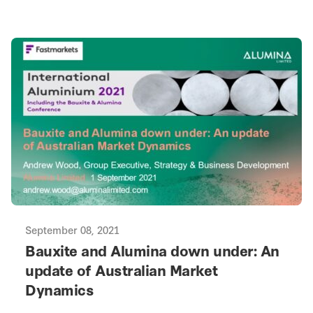
September 08, 2021
Bauxite and Alumina down under: An
update of Australian Market
Dynamics