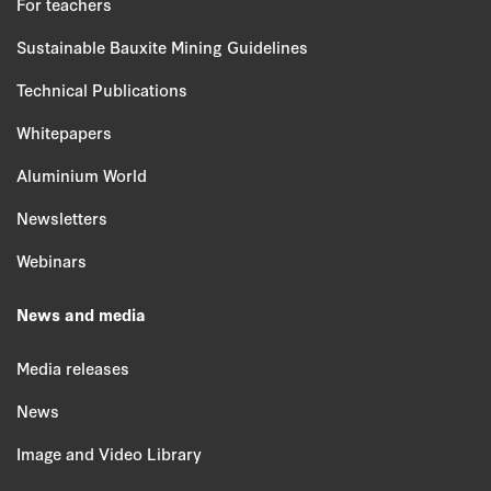
For teachers
Sustainable Bauxite Mining Guidelines
Technical Publications
Whitepapers
Aluminium World
Newsletters
Webinars
News and media
Media releases
News
Image and Video Library