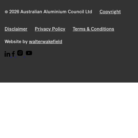
© 2026 Australian Aluminium Council Ltd
Copyright
Disclaimer
Privacy Policy
Terms & Conditions
Website by
walterwakefield