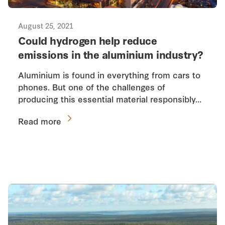
August 25, 2021
Could hydrogen help reduce
emissions in the aluminium industry?
Aluminium is found in everything from cars to
phones. But one of the challenges of
producing this essential material responsibly…
Read more