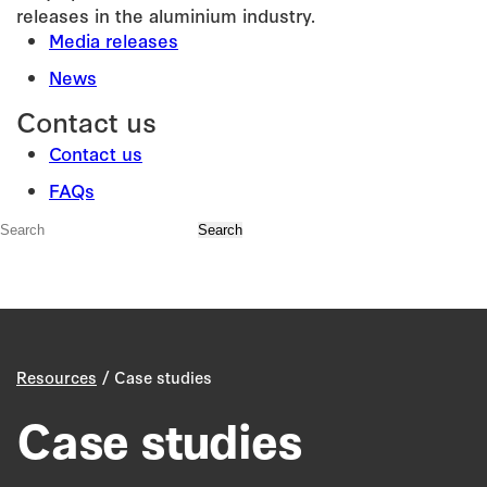
releases in the aluminium industry.
Media releases
News
Contact us
Contact us
FAQs
/
Resources
Case studies
Case studies