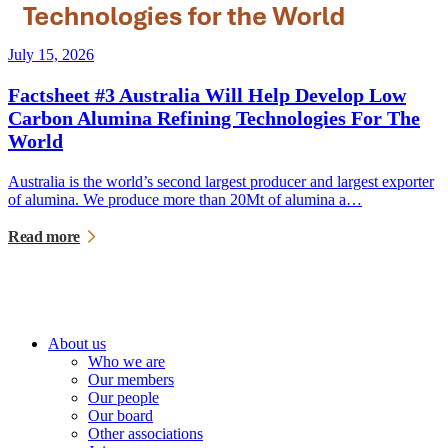
July 15, 2026
Factsheet #3 Australia Will Help Develop Low
Carbon Alumina Refining Technologies For The
World
Australia is the world’s second largest producer and largest exporter
of alumina. We produce more than 20Mt of alumina a…
Read more
About us
Who we are
Our members
Our people
Our board
Other associations