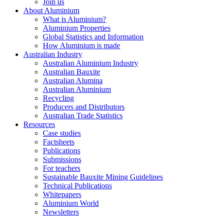
Join us
About Aluminium
What is Aluminium?
Aluminium Properties
Global Statistics and Information
How Aluminium is made
Australian Industry
Australian Aluminium Industry
Australian Bauxite
Australian Alumina
Australian Aluminium
Recycling
Producers and Distributors
Australian Trade Statistics
Resources
Case studies
Factsheets
Publications
Submissions
For teachers
Sustainable Bauxite Mining Guidelines
Technical Publications
Whitepapers
Aluminium World
Newsletters