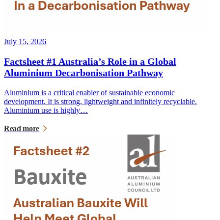
July 15, 2026
Factsheet #1 Australia’s Role in a Global
Aluminium Decarbonisation Pathway
Aluminium is a critical enabler of sustainable economic
development. It is strong, lightweight and infinitely recyclable.
Aluminium use is highly…
Read more