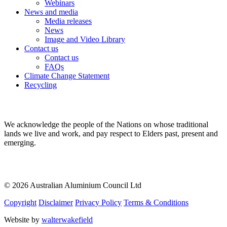
Webinars
News and media
Media releases
News
Image and Video Library
Contact us
Contact us
FAQs
Climate Change Statement
Recycling
We acknowledge the people of the Nations on whose traditional
lands we live and work, and pay respect to Elders past, present and
emerging.
© 2026 Australian Aluminium Council Ltd
Copyright
Disclaimer
Privacy Policy
Terms & Conditions
Website by
walterwakefield