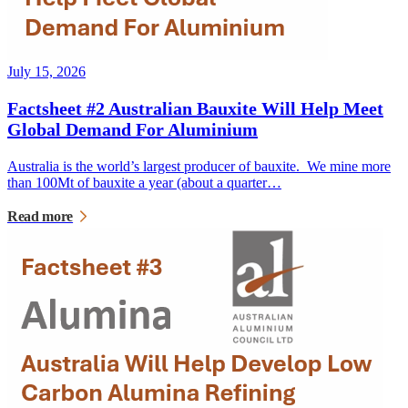
July 15, 2026
Factsheet #2 Australian Bauxite Will Help Meet
Global Demand For Aluminium
Australia is the world’s largest producer of bauxite. We mine more
than 100Mt of bauxite a year (about a quarter…
Read more