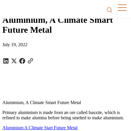
Factsheets
/
Aluminium, A Climate Smart Future Metal
Aluminium, A Climate Smart
Future Metal
July 19, 2022
Aluminium, A Climate Smart Future Metal
Primary aluminium is made from an ore called bauxite, which is
refined to make alumina before being smelted to make aluminium.
Aluminium A Climate Start Future Metal