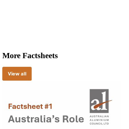
More Factsheets
View all